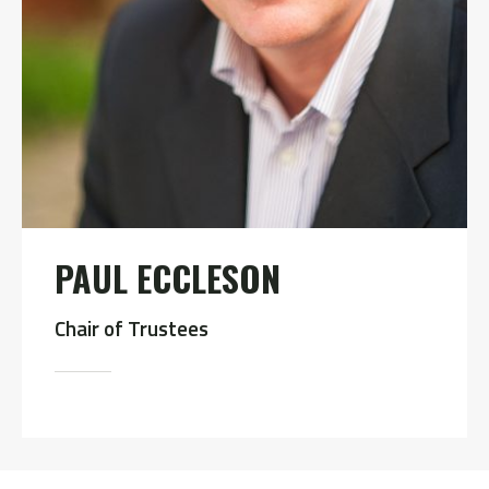
PAUL ECCLESON
Chair of Trustees