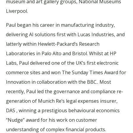
museum and art gallery groups, National Museums
Liverpool.
Paul began his career in manufacturing industry,
delivering AI solutions first with Lucas Industries, and
latterly within Hewlett-Packard’s Research
Laboratories in Palo Alto and Bristol. Whilst at HP
Labs, Paul delivered one of the UK’s first electronic
commerce sites and won The Sunday Times Award for
Innovation in collaboration with the BBC.. Most
recently, Paul led the governance and compliance re-
generation of Munich Re’s legal expenses insurer,
DAS , winning a prestigious behavioural economics
“Nudge” award for his work on customer
understanding of complex financial products.