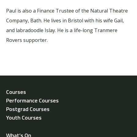
Paul is also a Finance Trustee of the Natural Theatre
Company, Bath. He lives in Bristol with his wife Gail,
and labradoodle Islay. He is a life-long Tranmere
Rovers supporter.
Courses
Performance Courses
Postgrad Courses
Youth Courses
What’s On