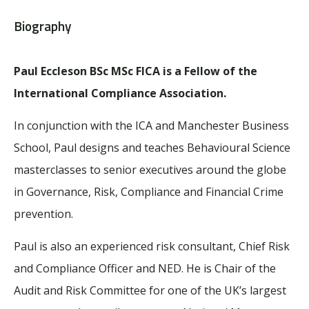
Biography
Paul Eccleson BSc MSc FICA is a Fellow of the
International Compliance Association.
In conjunction with the ICA and Manchester Business
School, Paul designs and teaches Behavioural Science
masterclasses to senior executives around the globe
in Governance, Risk, Compliance and Financial Crime
prevention.
Paul is also an experienced risk consultant, Chief Risk
and Compliance Officer and NED. He is Chair of the
Audit and Risk Committee for one of the UK’s largest