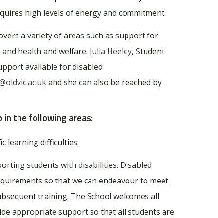
equires high levels of energy and commitment.
ers a variety of areas such as support for
e and health and welfare.
Julia Heeley
, Student
pport available for disabled
y@oldvic.ac.uk
and she can also be reached by
p in the following areas:
c learning difficulties.
rting students with disabilities. Disabled
requirements so that we can endeavour to meet
ubsequent training. The School welcomes all
ovide appropriate support so that all students are