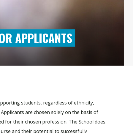
OR APPLICANTS
pporting students, regardless of ethnicity,
n. Applicants are chosen solely on the basis of
ired for their chosen profession. The School does,
ourse and their potential to successfully