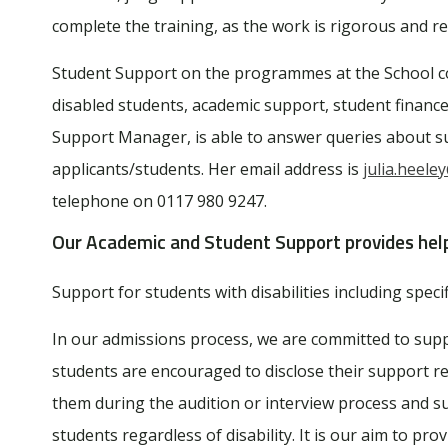
complete the training, as the work is rigorous and r
Student Support on the programmes at the School cov
disabled students, academic support, student financ
Support Manager, is able to answer queries about su
applicants/students. Her email address is
julia.heele
telephone on 0117 980 9247.
Our Academic and Student Support
provides hel
Support for students with disabilities including specifi
In our admissions process, we are committed to suppo
students are encouraged to disclose their support 
them during the audition or interview process and s
students regardless of disability. It is our aim to pr