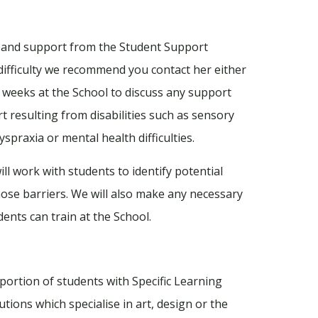
ice and support from the Student Support
g difficulty we recommend you contact her either
w weeks at the School to discuss any support
 resulting from disabilities such as sensory
yspraxia or mental health difficulties.
ll work with students to identify potential
ose barriers. We will also make any necessary
ents can train at the School.
portion of students with Specific Learning
itutions which specialise in art, design or the