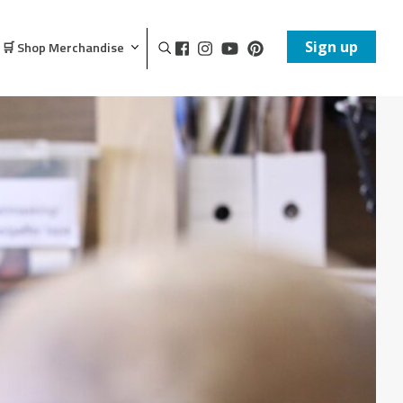
Sign up
🛒 Shop Merchandise