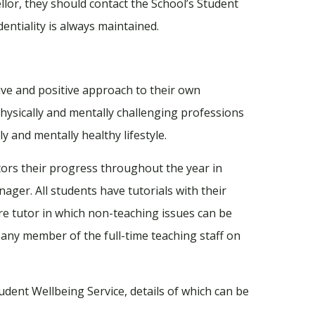
llor, they should contact the School’s Student
entiality is always maintained.
ive and positive approach to their own
physically and mentally challenging professions
y and mentally healthy lifestyle.
tors their progress throughout the year in
ager. All students have tutorials with their
are tutor in which non-teaching issues can be
f any member of the full-time teaching staff on
dent Wellbeing Service, details of which can be