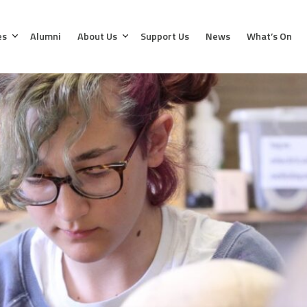
es
Alumni
About Us
Support Us
News
What’s On