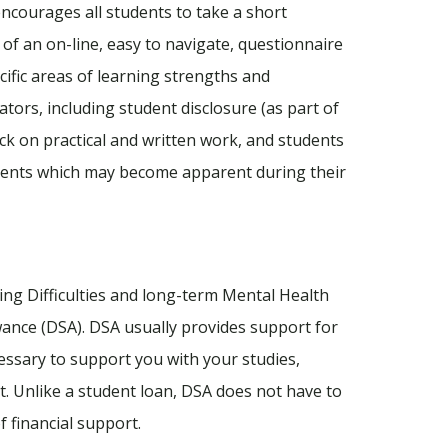
encourages all students to take a short
of an on-line, easy to navigate, questionnaire
ecific areas of learning strengths and
ators, including student disclosure (as part of
ack on practical and written work, and students
ments which may become apparent during their
ning Difficulties and long-term Mental Health
wance (DSA). DSA usually provides support for
essary to support you with your studies,
t. Unlike a student loan, DSA does not have to
f financial support.