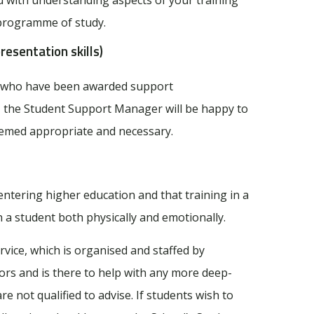
 programme of study.
resentation skills)
ts who have been awarded support
, the Student Support Manager will be happy to
deemed appropriate and necessary.
ntering higher education and that training in a
 a student both physically and emotionally.
vice, which is organised and staffed by
ors and is there to help with any more deep-
 not qualified to advise. If students wish to