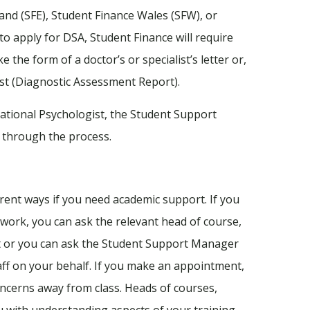
nd (SFE), Student Finance Wales (SFW), or
to apply for DSA, Student Finance will require
 the form of a doctor’s or specialist’s letter or,
st (Diagnostic Assessment Report).
ational Psychologist, the Student Support
 through the process.
erent ways if you need academic support. If you
work, you can ask the relevant head of course,
nt or you can ask the Student Support Manager
aff on your behalf. If you make an appointment,
ncerns away from class. Heads of courses,
ou with understanding aspects of your training