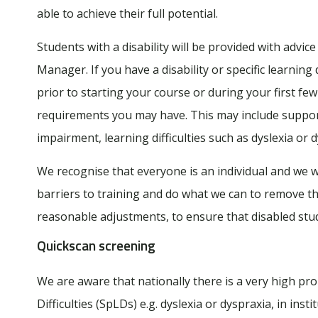
able to achieve their full potential.
Students with a disability will be provided with adv
Manager. If you have a disability or specific learnin
prior to starting your course or during your first fe
requirements you may have. This may include support
impairment, learning difficulties such as dyslexia or d
We recognise that everyone is an individual and we wi
barriers to training and do what we can to remove th
reasonable adjustments, to ensure that disabled stud
Quickscan screening
We are aware that nationally there is a very high pro
Difficulties (SpLDs) e.g. dyslexia or dyspraxia, in inst