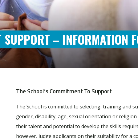
 SUPPORT – INFORMATION F
The School’s Commitment To Support
The School is committed to selecting, training and su
gender, disability, age, sexual orientation or religio
their talent and potential to develop the skills requ
however, judge applicants on their suitability for a c