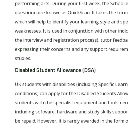
performing arts. During your first week, the School 
questionnaire known as QuickScan. It takes the form 
which will help to identify your learning style and sp
weaknesses. It is used in conjunction with other indic
the interview and registration process), tutor feedb
expressing their concerns and any support require
studies.
Disabled Student Allowance (DSA)
UK students with disabilities (including Specific Lear
conditions) can apply for the Disabled Students Allo
students with the specialist equipment and tools nec
including software, hardware and study skills suppor
be repaid. However, it is rarely awarded in the form o