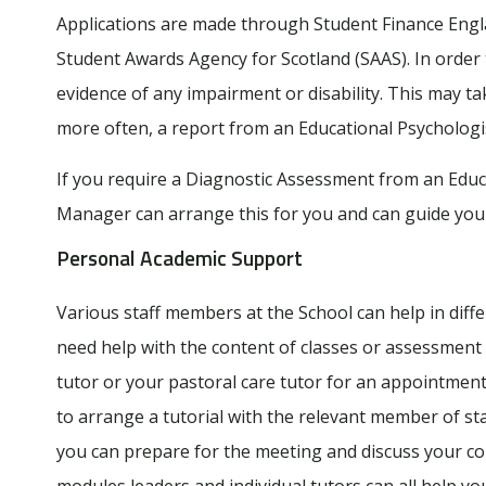
Applications are made through Student Finance Engla
Student Awards Agency for Scotland (SAAS). In order 
evidence of any impairment or disability. This may take
more often, a report from an Educational Psychologi
If you require a Diagnostic Assessment from an Educ
Manager can arrange this for you and can guide you
Personal Academic Support
Various staff members at the School can help in diff
need help with the content of classes or assessment 
tutor or your pastoral care tutor for an appointme
to arrange a tutorial with the relevant member of st
you can prepare for the meeting and discuss your co
modules leaders and individual tutors can all help y