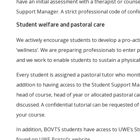
have an initial assessment with a therapist or counse
Support Manager. A strict professional code of confid
Student welfare and pastoral care
We actively encourage students to develop a pro-act
‘wellness’. We are preparing professionals to enter 
and we work to enable students to sustain a physicall
Every student is assigned a pastoral tutor who moni
addition to having access to the Student Support Man
head of course, head of year or allocated pastoral c
discussed. A confidential tutorial can be requested o
your course.
In addition, BOVTS students have access to UWE’s Stu
found on
UWE Bristol’s website
.