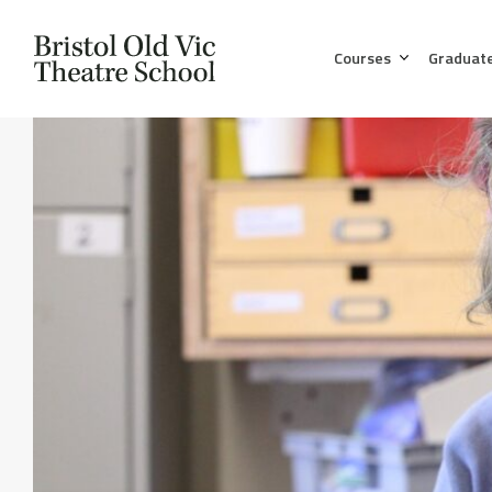
Courses
Graduat