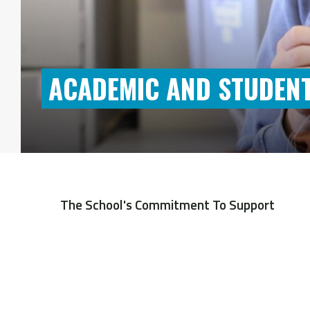
ACADEMIC AND STUDENT
The School's Commitment To Support