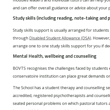
and can offer overall guidance or advice about your
Study skills (including reading, note-taking and p
Study skills support is usually arranged for studen
through
Disabled Student Allowance (DSA)
. However
arrange one to one study skills support for you if 
Mental Health, wellbeing and counselling
BOVTS recognises the challenges faced by students e
conservatoire institution can place great demands on
The School has a student therapy and counselling ser
accredited, registered psychotherapists and counsell
seated personal problems on which pastoral tutors are