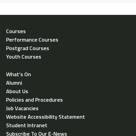
Courses
Performance Courses
Postgrad Courses
Youth Courses
What’s On
Alumni
About Us
Policies and Procedures
Job Vacancies
Website Accessibility Statement
Student Intranet
Subscribe To Our E-News