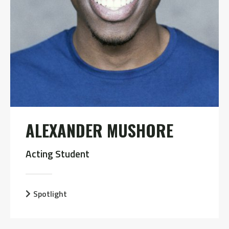
ALEXANDER MUSHORE
Acting Student
Spotlight