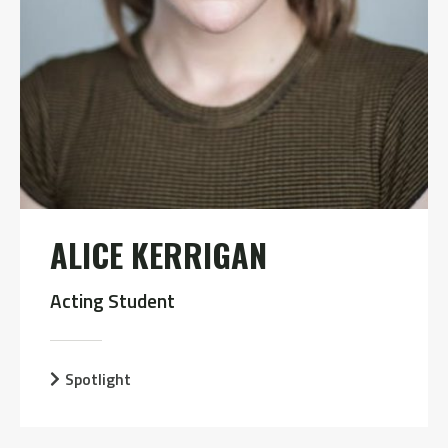
ALICE KERRIGAN
Acting Student
Spotlight