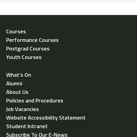
Courses
Performance Courses
Postgrad Courses
Youth Courses
What’s On
Alumni
About Us
Policies and Procedures
Job Vacancies
Website Accessibility Statement
Student Intranet
Subscribe To Our E-News