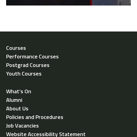
Courses
Performance Courses
Postgrad Courses
Youth Courses
What’s On
Alumni
About Us
Policies and Procedures
Job Vacancies
Website Accessibility Statement