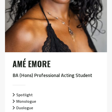
AMÉ EMORE
BA (Hons) Professional Acting Student
Spotlight
Monologue
Duologue