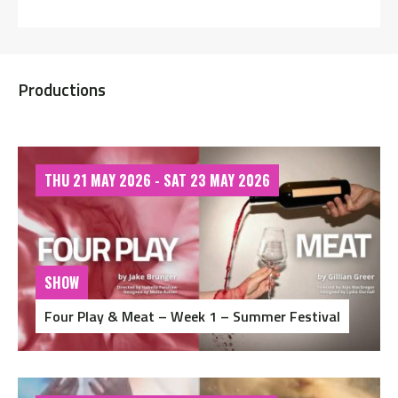
Productions
THU 21 MAY 2026 - SAT 23 MAY 2026
SHOW
Four Play & Meat – Week 1 – Summer Festival