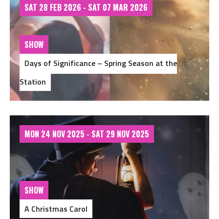
SAT 28 FEB 2026 - SAT 07 MAR 2026
SHOW
Days of Significance – Spring Season at the
Station
MON 24 NOV 2025 - SAT 29 NOV 2025
SHOW
A Christmas Carol