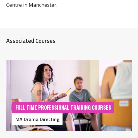
Centre in Manchester.
Associated Courses
FULL TIME PROFESSIONAL TRAINING COURSES
MA Drama Directing