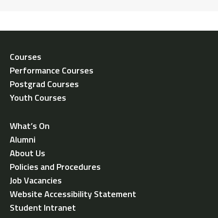
Courses
Performance Courses
Postgrad Courses
Youth Courses
What’s On
Alumni
About Us
Policies and Procedures
Job Vacancies
Website Accessibility Statement
Student Intranet