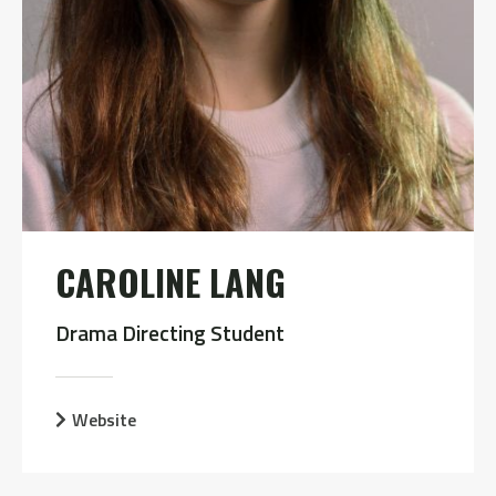
CAROLINE LANG
Drama Directing Student
Website