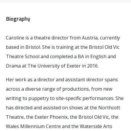
Biography
Caroline is a theatre director from Austria, currently
based in Bristol. She is training at the Bristol Old Vic
Theatre School and completed a BA in English and
Drama at The University of Exeter in 2016.
Her work as a director and assistant director spans
across a diverse range of productions, from new
writing to puppetry to site-specific performances. She
has directed and assisted on shows at the Northcott
Theatre, the Exeter Phoenix, the Bristol Old Vic, the
Wales Millennium Centre and the Waterside Arts