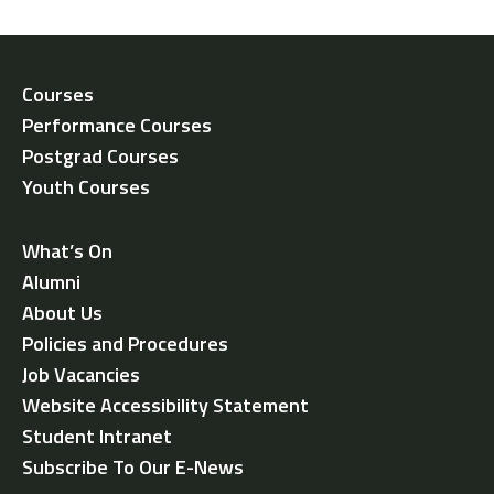
Courses
Performance Courses
Postgrad Courses
Youth Courses
What’s On
Alumni
About Us
Policies and Procedures
Job Vacancies
Website Accessibility Statement
Student Intranet
Subscribe To Our E-News