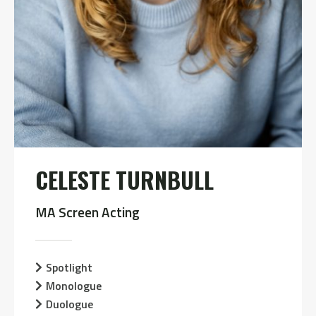
CELESTE TURNBULL
MA Screen Acting
Spotlight
Monologue
Duologue