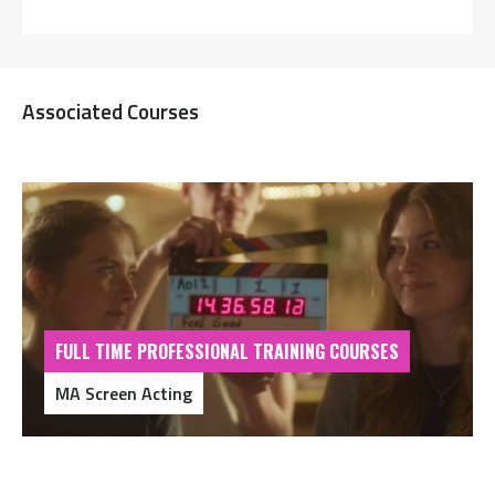
Associated Courses
FULL TIME PROFESSIONAL TRAINING COURSES
MA Screen Acting