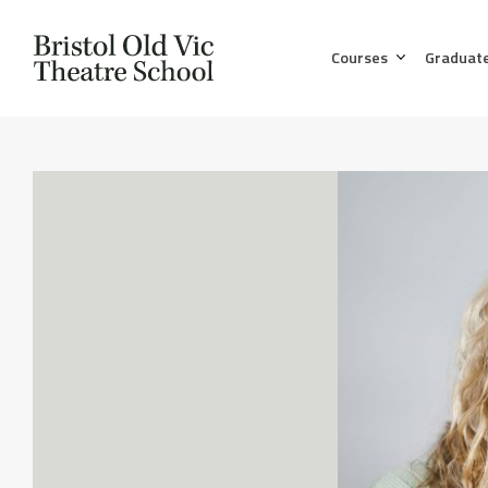
Courses
Graduat