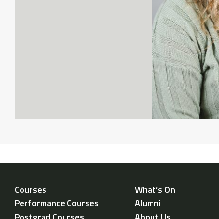
Courses
What’s On
Performance Courses
Alumni
Postgrad Courses
About Us