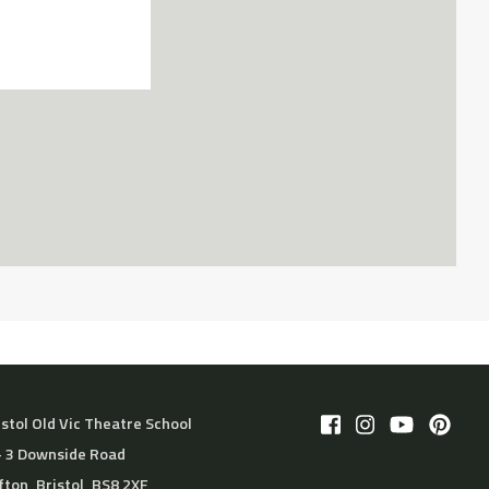
istol Old Vic Theatre School
– 3 Downside Road
ifton, Bristol, BS8 2XF