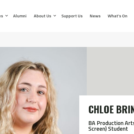
es
Alumni
About Us
Support Us
News
What’s On
CHLOE BRI
BA Production Art
Screen) Student