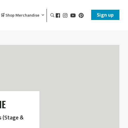
Sign up
🛒 Shop Merchandise
NE
s (Stage &