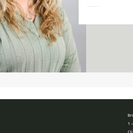
Br
1 
Cl