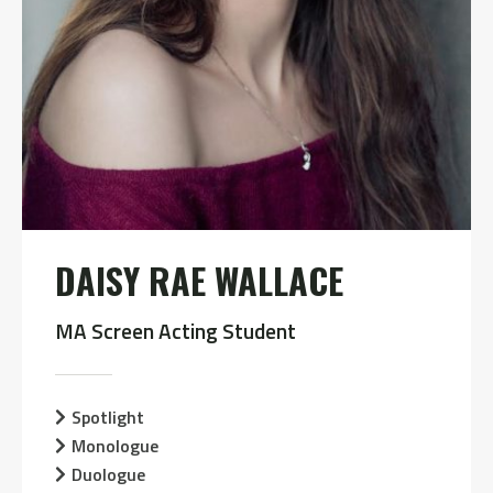
DAISY RAE WALLACE
MA Screen Acting Student
Spotlight
Monologue
Duologue