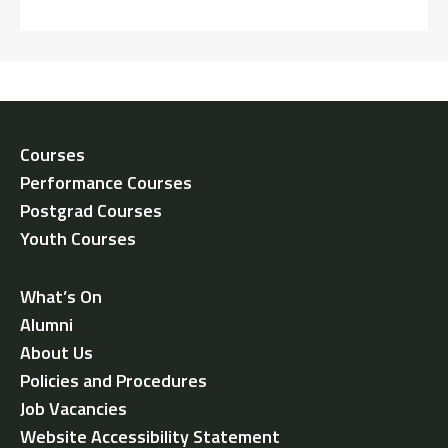
Courses
Performance Courses
Postgrad Courses
Youth Courses
What’s On
Alumni
About Us
Policies and Procedures
Job Vacancies
Website Accessibility Statement