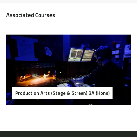
Associated Courses
Production Arts (Stage & Screen) BA (Hons)