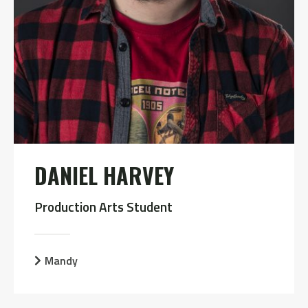
DANIEL HARVEY
Production Arts Student
Mandy