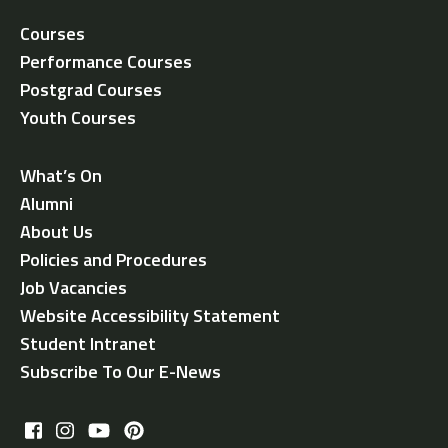
Courses
Performance Courses
Postgrad Courses
Youth Courses
What’s On
Alumni
About Us
Policies and Procedures
Job Vacancies
Website Accessibility Statement
Student Intranet
Subscribe To Our E-News