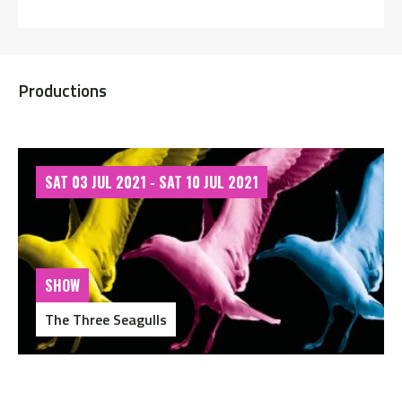
Productions
SAT 03 JUL 2021 - SAT 10 JUL 2021
SHOW
The Three Seagulls