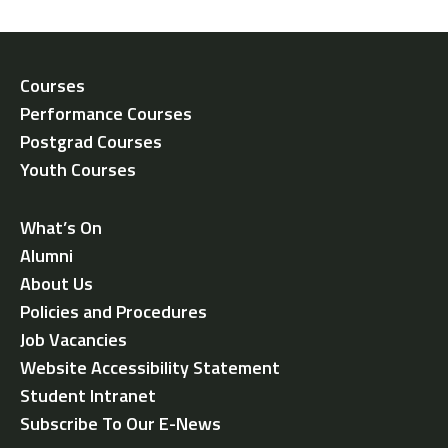
Courses
Performance Courses
Postgrad Courses
Youth Courses
What’s On
Alumni
About Us
Policies and Procedures
Job Vacancies
Website Accessibility Statement
Student Intranet
Subscribe To Our E-News