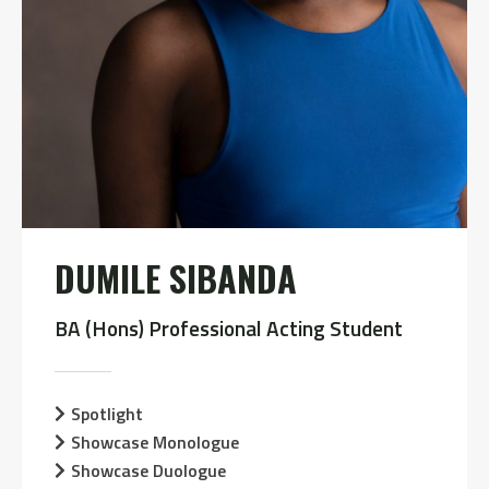
DUMILE SIBANDA
BA (Hons) Professional Acting Student
Spotlight
Showcase Monologue
Showcase Duologue