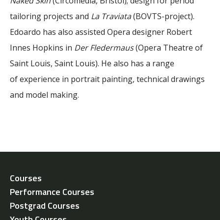
Naked Skin
(Circomedia, Bristol); design for period
tailoring projects and
La Traviata
(BOVTS-project).
Edoardo has also assisted Opera designer Robert
Innes Hopkins in
Der Fledermaus
(Opera Theatre of
Saint Louis, Saint Louis). He also has a range
of experience in portrait painting, technical drawings
and model making.
Courses
Performance Courses
Postgrad Courses
Youth Courses