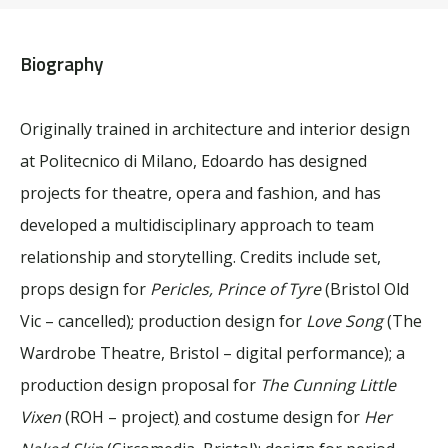
Biography
Originally trained in architecture and interior design
at Politecnico di Milano, Edoardo has designed
projects for theatre, opera and fashion, and has
developed a multidisciplinary approach to team
relationship and storytelling. Credits include set,
props design for
Pericles, Prince of Tyre
(Bristol Old
Vic – cancelled
)
; production design for
Love Song
(The
Wardrobe Theatre, Bristol – digital performance); a
production design proposal for
The Cunning Little
Vixen
(ROH – project
)
and costume design for
Her