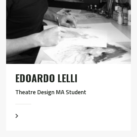
EDOARDO LELLI
Theatre Design MA Student