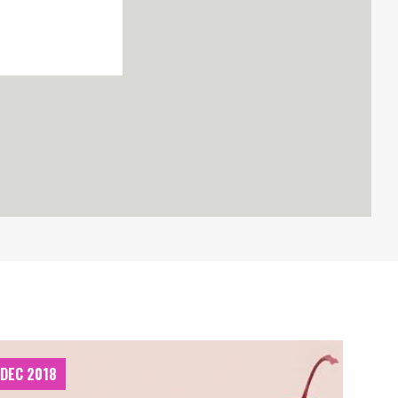
 DEC 2018