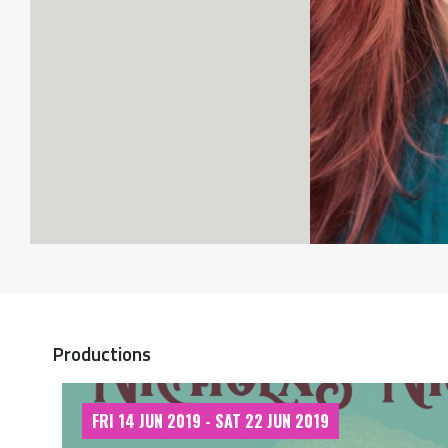
Productions
FRI 14 JUN 2019 - SAT 22 JUN 2019