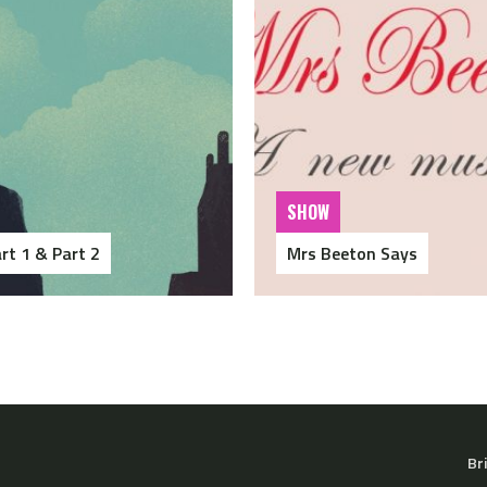
SHOW
rt 1 & Part 2
Mrs Beeton Says
Br