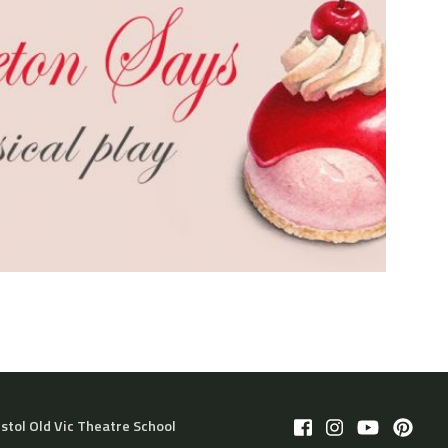
istol Old Vic Theatre School