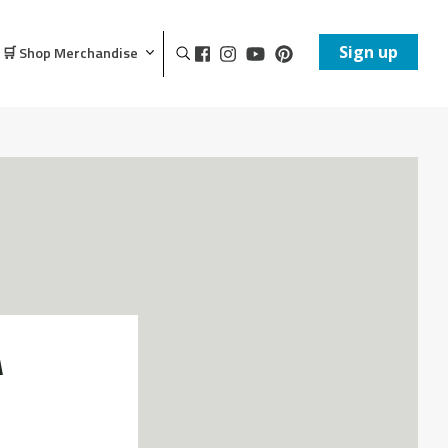
Sign up
🛒 Shop Merchandise
A