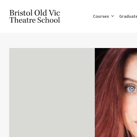
Courses
Graduat