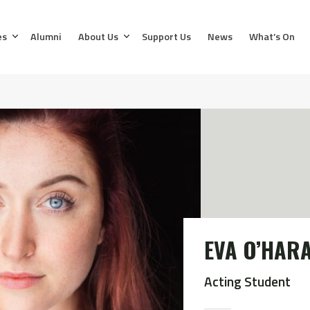
es
Alumni
About Us
Support Us
News
What’s On
EVA O’HAR
Acting Student