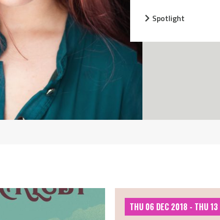
Spotlight
THU 06 DEC 2018 - THU 13