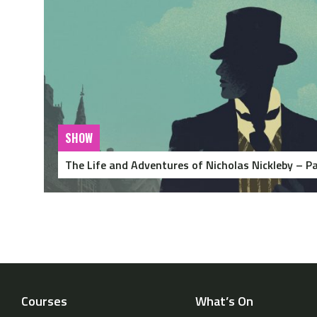
SHOW
The Life and Adventures of Nicholas Nickleby – Pa
Courses
What’s On