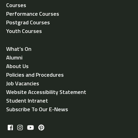
Courses
Performance Courses
Postgrad Courses
Youth Courses
What’s On
Alumni
About Us
Policies and Procedures
Job Vacancies
Website Accessibility Statement
Student Intranet
Subscribe To Our E-News