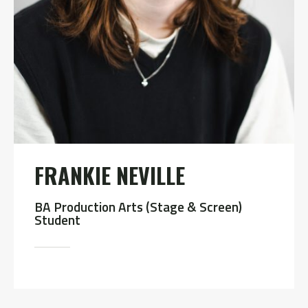
FRANKIE NEVILLE
BA Production Arts (Stage & Screen)
Student