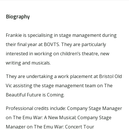
Biography
Frankie is specialising in stage management during
their final year at BOVTS. They are particularly
interested in working on children’s theatre, new
writing and musicals.
They are undertaking a work placement at Bristol Old
Vic assisting the stage management team on
The
Beautiful Future is Coming
.
Professional credits include: Company Stage Manager
on
The Emu War: A New Musical
; Company Stage
Manager on
The Emu War: Concert Tour