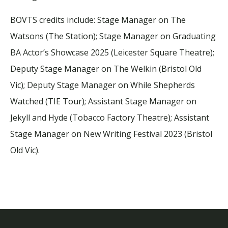
BOVTS credits include: Stage Manager on
The
Watsons
(The Station); Stage Manager on
Graduating
BA Actor’s Showcase 2025
(Leicester Square Theatre);
Deputy Stage Manager on
The Welkin
(Bristol Old
Vic); Deputy Stage Manager on
While Shepherds
Watched
(TIE Tour); Assistant Stage Manager on
Jekyll and Hyde
(Tobacco Factory Theatre); Assistant
Stage Manager on
New Writing Festival 2023
(Bristol
Old Vic).