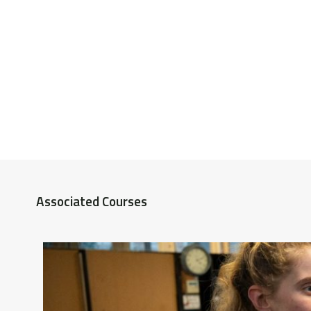
Associated Courses