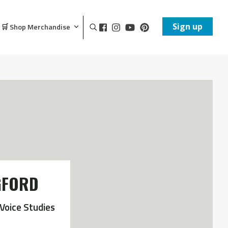
Sign up
🛒 Shop Merchandise
GFORD
Voice Studies