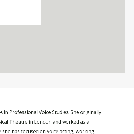
 in Professional Voice Studies. She originally
ical Theatre in London and worked as a
e she has focused on voice acting, working