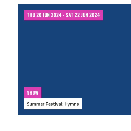
THU 20 JUN 2024 - SAT 22 JUN 2024
SHOW
Summer Festival: Hymns