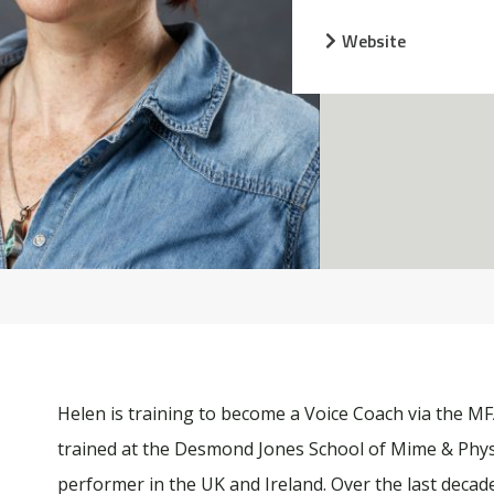
Website
Helen is training to become a Voice Coach via the MFA
trained at the Desmond Jones School of Mime & Phys
performer in the UK and Ireland. Over the last decad