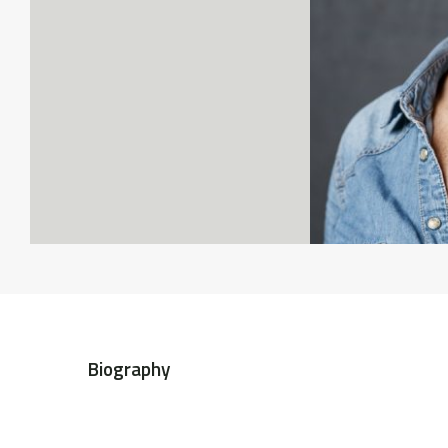
Biography