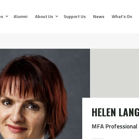
es
Alumni
About Us
Support Us
News
What’s On
HELEN LAN
MFA Professional 