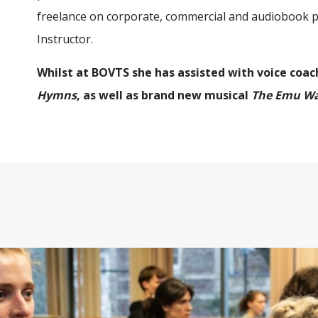
freelance on corporate, commercial and audiobook pr
Instructor.
Whilst at BOVTS she has assisted with voice coac
Hymns
, as well as brand new musical
The Emu W