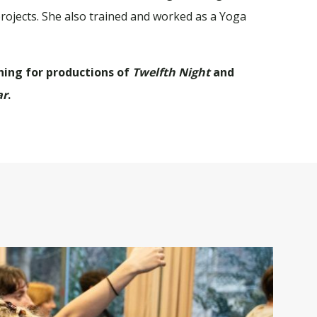
ojects. She also trained and worked as a Yoga
hing for productions of
Twelfth Night
and
ar
.