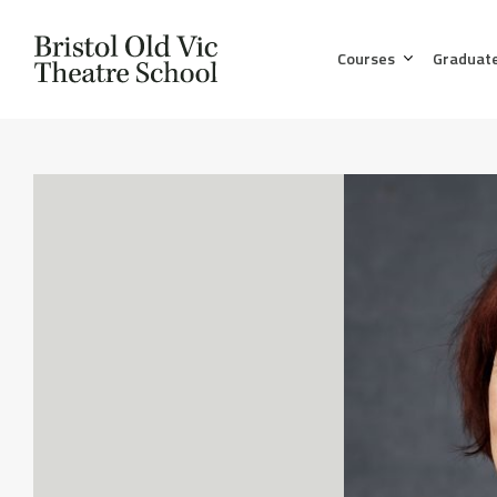
Courses
Graduat