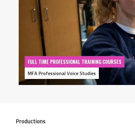
FULL TIME PROFESSIONAL TRAINING COURSES
MFA Professional Voice Studies
Productions