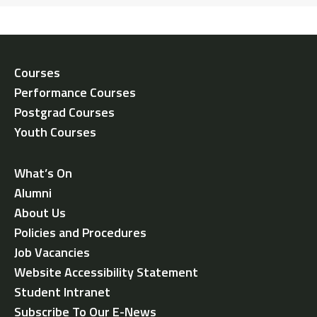
Courses
Performance Courses
Postgrad Courses
Youth Courses
What’s On
Alumni
About Us
Policies and Procedures
Job Vacancies
Website Accessibility Statement
Student Intranet
Subscribe To Our E-News