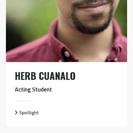
HERB CUANALO
Acting Student
Spotlight