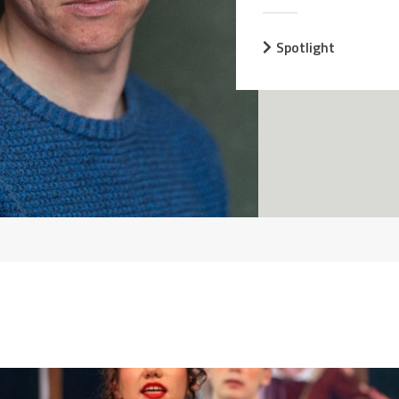
Spotlight