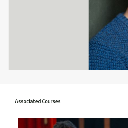
Associated Courses