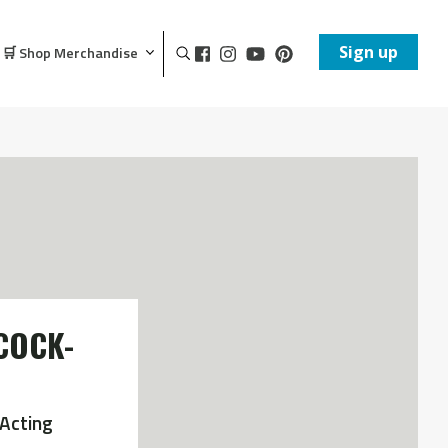
Sign up
🛒 Shop Merchandise
COCK-
Acting