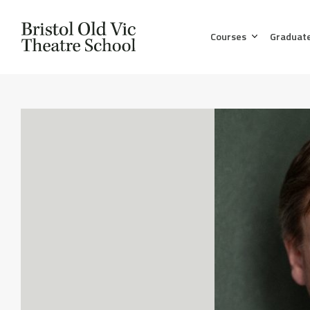
Courses
Graduat