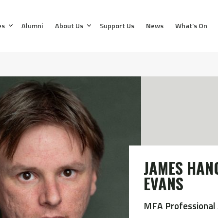
es
Alumni
About Us
Support Us
News
What’s On
JAMES HAN
EVANS
MFA Professional 