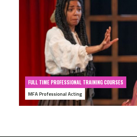
FULL TIME PROFESSIONAL TRAINING COURSES
MFA Professional Acting