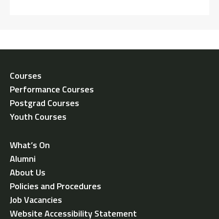
Courses
Performance Courses
Postgrad Courses
Youth Courses
What’s On
Alumni
About Us
Policies and Procedures
Job Vacancies
Website Accessibility Statement