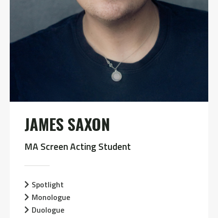
JAMES SAXON
MA Screen Acting Student
Spotlight
Monologue
Duologue