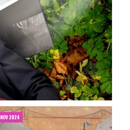
 NOV 2024