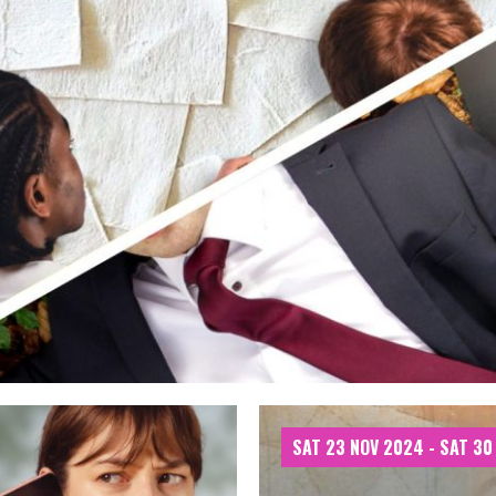
SAT 23 NOV 2024 - SAT 30