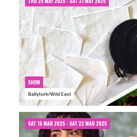
THU 29 MAY 2025 - SAT 31 MAY 2025
SHOW
Ballyturk/Wild East
SAT 15 MAR 2025 - SAT 22 MAR 2025