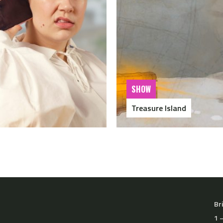
SHOW
Treasure Island
Br
1 