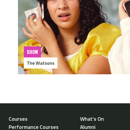
SHOW
The Watsons
Courses
What’s On
Performance Courses
Alumni