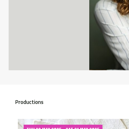
Productions