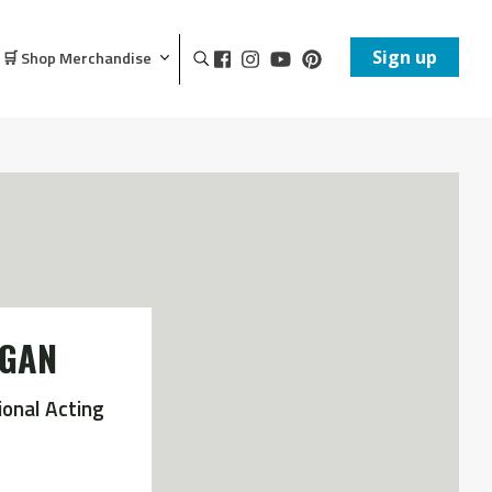
Sign up
🛒 Shop Merchandise
OGAN
ional Acting