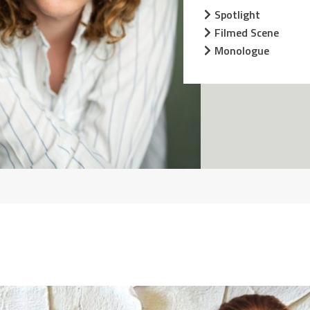
Spotlight
Filmed Scene
Monologue