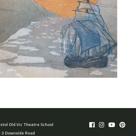
istol Old Vic Theatre School
– 3 Downside Road