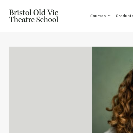
Courses
Graduat