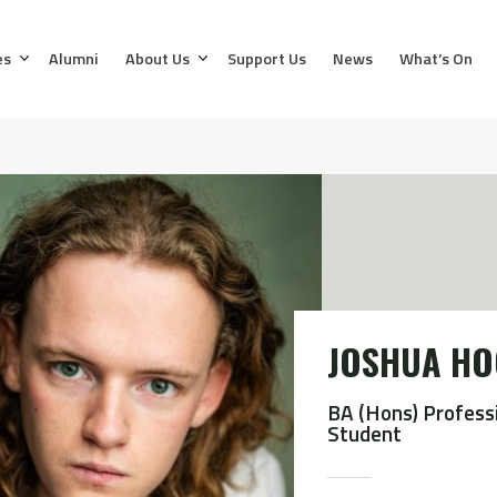
es
Alumni
About Us
Support Us
News
What’s On
JOSHUA H
BA (Hons) Profess
Student