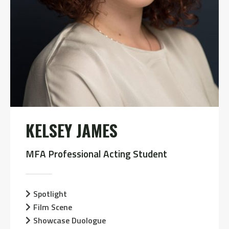
KELSEY JAMES
MFA Professional Acting Student
Spotlight
Film Scene
Showcase Duologue