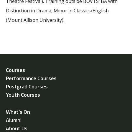
Theatre Festival).
Training outside BOVTS:
BA with
Distinction in Drama, Minor in Classics/English
(Mount Allison University).
Courses
Performance Courses
Postgrad Courses
Youth Courses
What’s On
Alumni
About Us