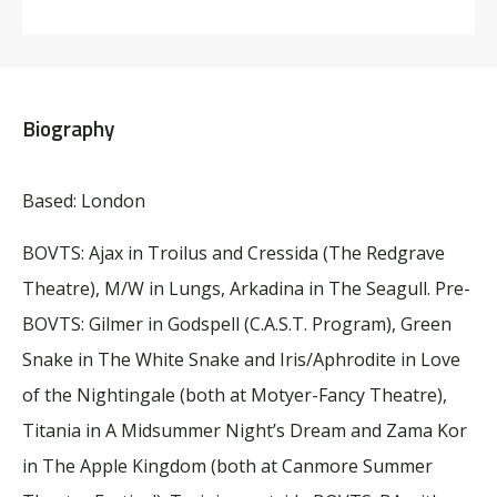
Biography
Based: London
BOVTS:
Ajax in Troilus and Cressida (The Redgrave
Theatre),
M/W in
Lungs
,
Arkadina
in
The Seagull
.
Pre-
BOVTS:
Gilmer in
Godspell
(C.A.S.T. Program), Green
Snake in
The White Snake
and Iris/Aphrodite in
Love
of the Nightingale
(both at
Motyer
-Fancy Theatre),
Titania in
A Midsummer Night’s Dream
and Zama Kor
in
The Apple Kingdom
(both at Canmore Summer