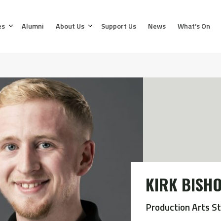
es
Alumni
About Us
Support Us
News
What’s On
KIRK BISH
Production Arts S