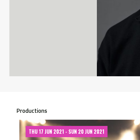
Productions
THU 17 JUN 2021 - SUN 20 JUN 2021