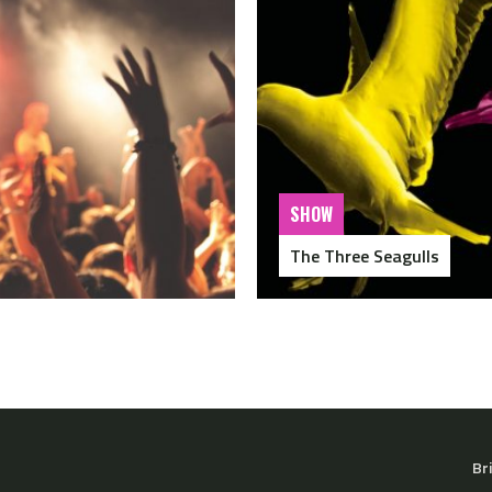
SHOW
The Three Seagulls
Br