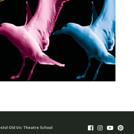
istol Old Vic Theatre School