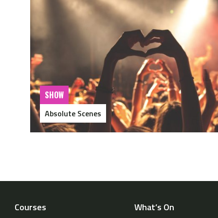
SHOW
Absolute Scenes
Courses
What’s On