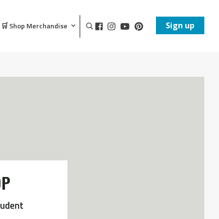
Sign up
🛒 Shop Merchandise
OP
tudent