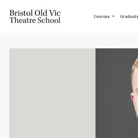
Courses
Graduat