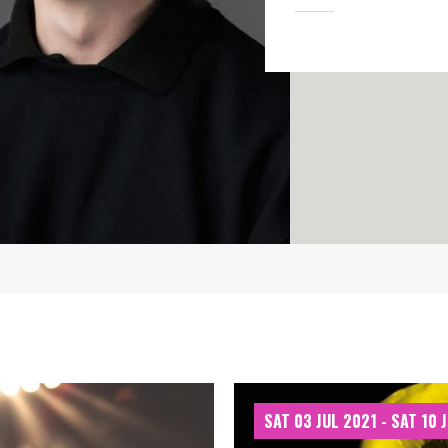
SAT 03 JUL 2021 - SAT 10 