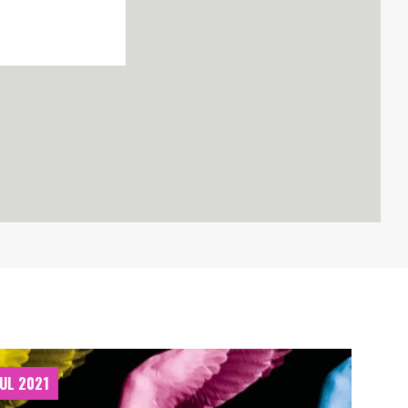
JUL 2021