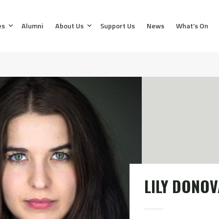
es
Alumni
About Us
Support Us
News
What’s On
LILY DONO