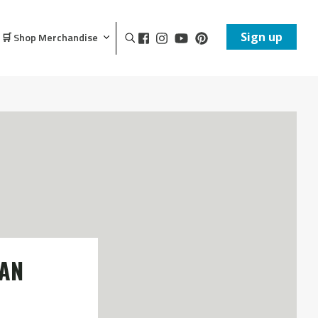
Sign up
🛒 Shop Merchandise
VAN