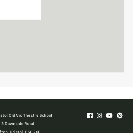
istol Old Vic Theatre School
– 3 Downside Road
ifton, Bristol, BS8 2XF