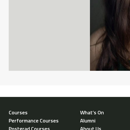
Courses
What’s On
Performance Courses
Alumni
Postgrad Courses
About Us