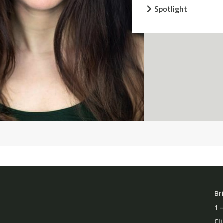
Spotlight
Br
1 
Cl