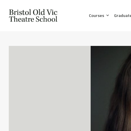
Courses
Graduat