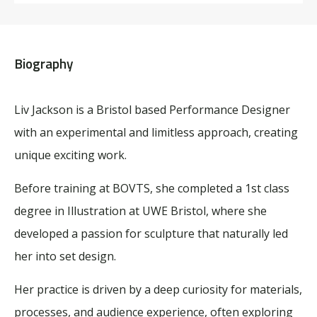
Biography
Liv Jackson is a Bristol based Performance Designer
with an experimental and limitless approach, creating
unique exciting work.
Before training at BOVTS, she completed a 1st class
degree in Illustration at UWE Bristol, where she
developed a passion for sculpture that naturally led
her into set design.
Her practice is driven by a deep curiosity for materials,
processes, and audience experience, often exploring