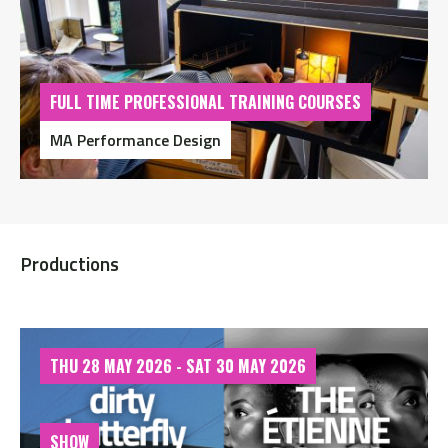
FULL TIME PROFESSIONAL TRAINING COURSES
MA Performance Design
Productions
THU 28 MAY 2026 - SAT 30 MAY 2026
SHOW