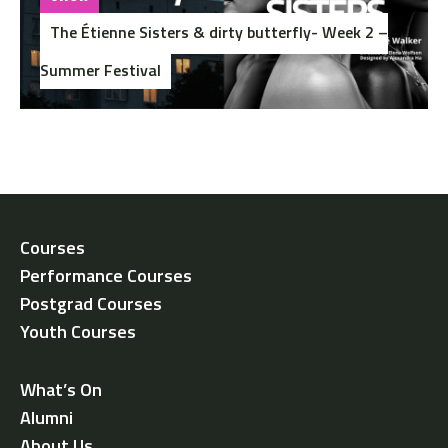
The Étienne Sisters & dirty butterfly- Week 2 –
Summer Festival
Courses
Performance Courses
Postgrad Courses
Youth Courses
What’s On
Alumni
About Us