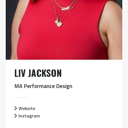
LIV JACKSON
MA Performance Design
Website
Instagram