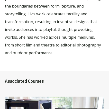
the boundaries between form, texture, and
storytelling. Liv’s work celebrates tactility and
transformation, resulting in inventive designs that
invite audiences into playful, thought provoking
worlds. She has worked across multiple mediums,
from short film and theatre to editorial photography
and outdoor performance.
Associated Courses