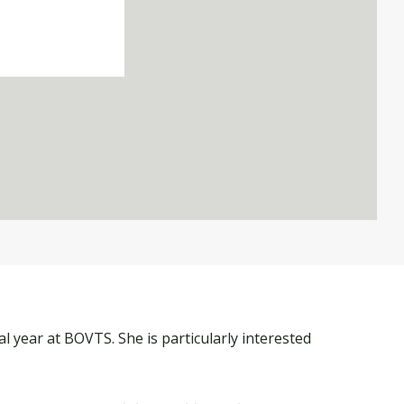
al year at BOVTS. She is particularly interested