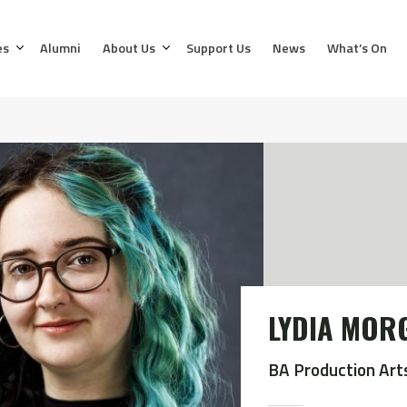
es
Alumni
About Us
Support Us
News
What’s On
LYDIA MOR
BA Production Art