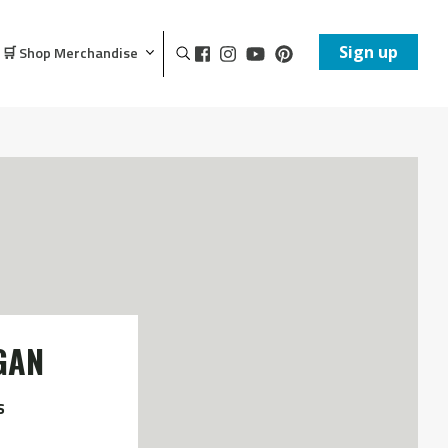
Sign up
🛒 Shop Merchandise
GAN
s