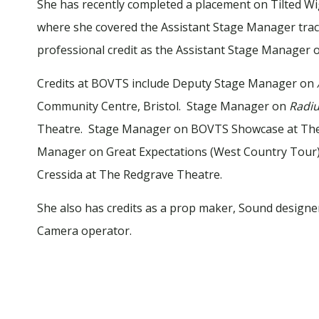
She has recently completed a placement on Tilted Wi
where she covered the Assistant Stage Manager track
professional credit as the Assistant Stage Manager 
Credits at BOVTS include Deputy Stage Manager on
Community Centre, Bristol. Stage Manager on
Radiu
Theatre. Stage Manager on BOVTS Showcase at The 
Manager on Great Expectations (West Country Tour)
Cressida at The Redgrave Theatre.
She also has credits as a prop maker, Sound designer
Camera operator.