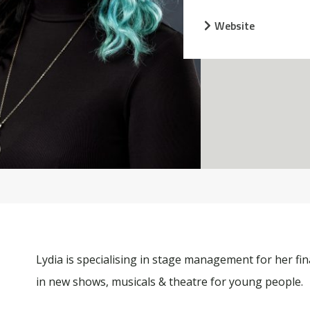
Website
Lydia is specialising in stage management for her fin
in new shows, musicals & theatre for young people.