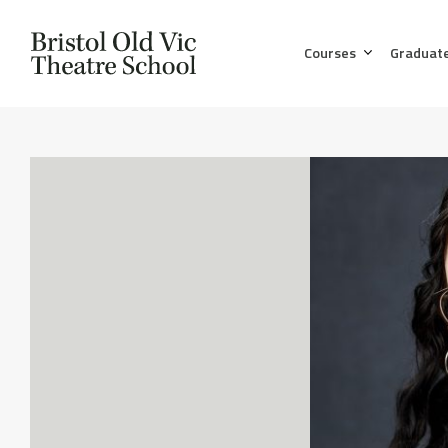
Courses
Graduat