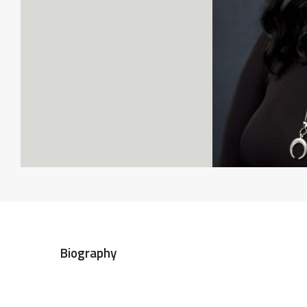
Biography