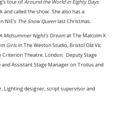
g’s tour of
Around the World in Eighty Days
 and called the show. She also has a
on NIE’s
The Snow Queen
last Christmas.
A Midsummer Night’s Dream
at The Malcolm X
m Girls
in The Weston Studio, Bristol Old Vic
Criterion Theatre, London. Deputy Stage
 and Assistant Stage Manager on Troilus and
, Lighting designer, script supervisor and