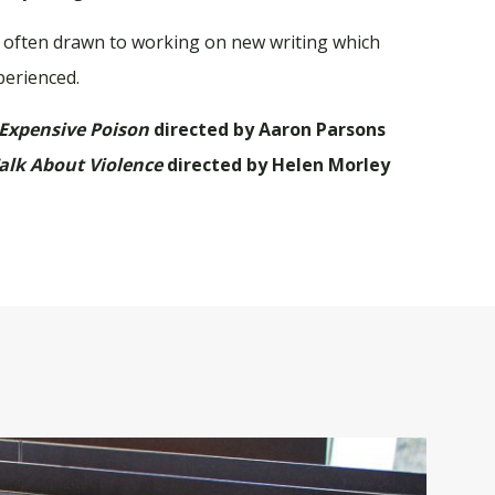
al, often drawn to working on new writing which
perienced.
 Expensive Poison
directed by Aaron Parsons
alk About Violence
directed by Helen Morley