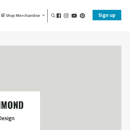
Sign up
🛒 Shop Merchandise
CHMOND
Design