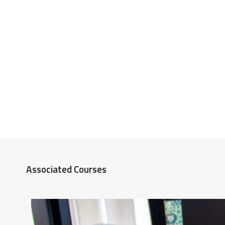
Associated Courses