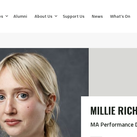
es
Alumni
About Us
Support Us
News
What’s On
MILLIE RI
MA Performance 