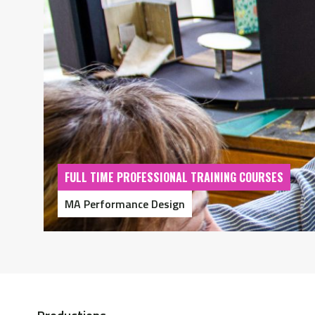
FULL TIME PROFESSIONAL TRAINING COURSES
MA Performance Design