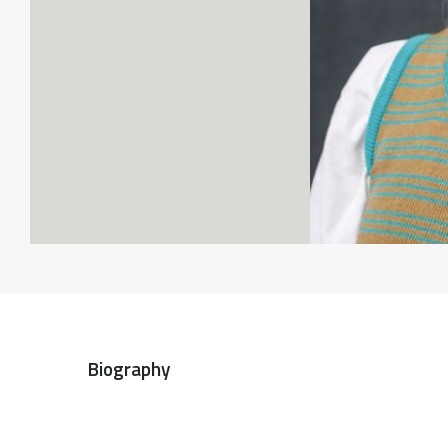
Biography