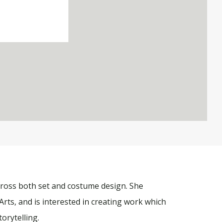
cross both set and costume design. She
Arts, and is interested in creating work which
torytelling.