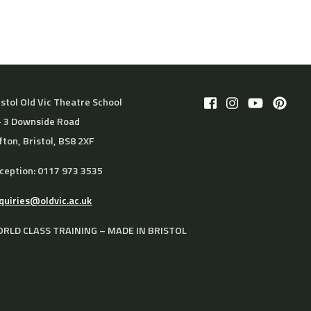
istol Old Vic Theatre School
– 3 Downside Road
ifton, Bristol, BS8 2XF
ception: 0117 973 3535
quiries@oldvic.ac.uk
RLD CLASS TRAINING – MADE IN BRISTOL