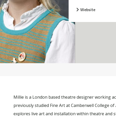
Website
Millie is a London based theatre designer working a
previously studied Fine Art at Camberwell College of 
explores live art and installation within theatre and s