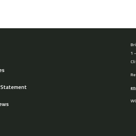
Br
1 
Cl
es
Re
y Statement
en
WO
News