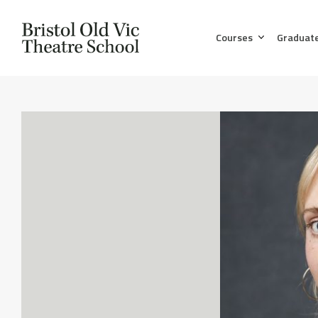
Courses
Graduat