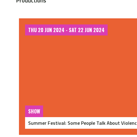
Productions
THU 20 JUN 2024 - SAT 22 JUN 2024
SHOW
Summer Festival: Some People Talk About Violenc