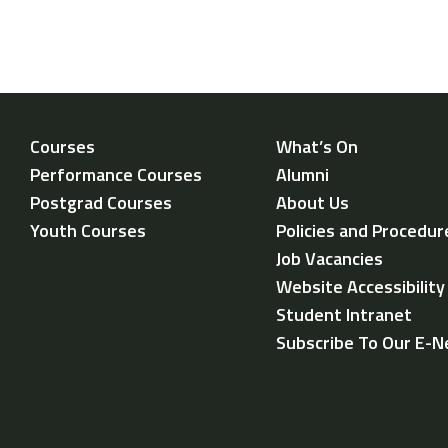
Courses
What’s On
Performance Courses
Alumni
Postgrad Courses
About Us
Youth Courses
Policies and Procedur
Job Vacancies
Website Accessibilit
Student Intranet
Subscribe To Our E-