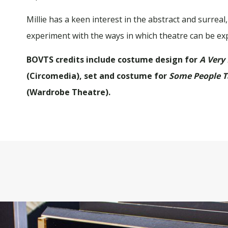
Millie has a keen interest in the abstract and surre
experiment with the ways in which theatre can be ex
BOVTS credits include costume design for
A Very
(Circomedia), set and costume for
Some People T
(Wardrobe Theatre).