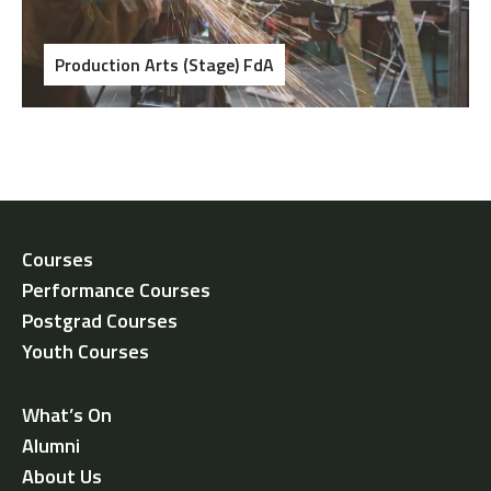
Production Arts (Stage) FdA
Courses
Performance Courses
Postgrad Courses
Youth Courses
What’s On
Alumni
About Us