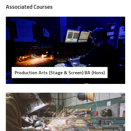
Associated Courses
Production Arts (Stage & Screen) BA (Hons)