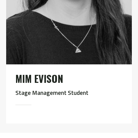
MIM EVISON
Stage Management Student