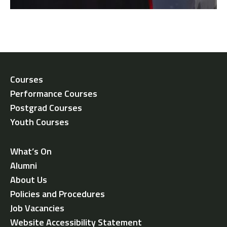
Courses
Performance Courses
Postgrad Courses
Youth Courses
What’s On
Alumni
About Us
Policies and Procedures
Job Vacancies
Website Accessibility Statement