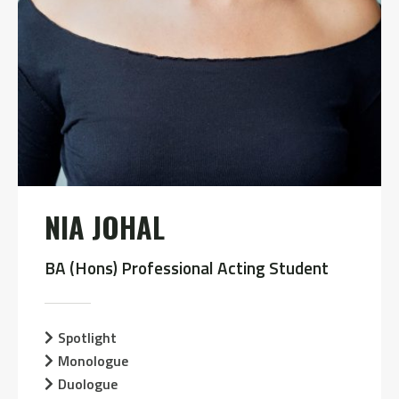
NIA JOHAL
BA (Hons) Professional Acting Student
Spotlight
Monologue
Duologue