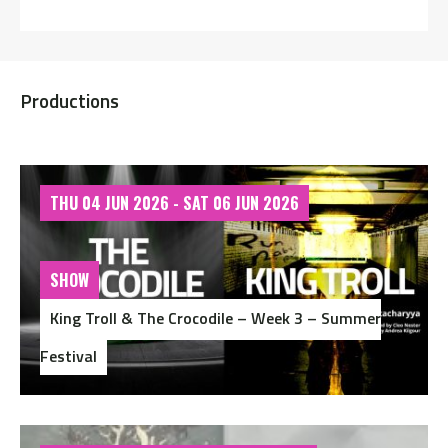
Productions
THU 04 JUN 2026 - SAT 06 JUN 2026
SHOW
King Troll & The Crocodile – Week 3 – Summer
Festival