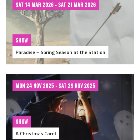
SAT 14 MAR 2026 - SAT 21 MAR 2026
SHOW
Paradise – Spring Season at the Station
MON 24 NOV 2025 - SAT 29 NOV 2025
SHOW
A Christmas Carol