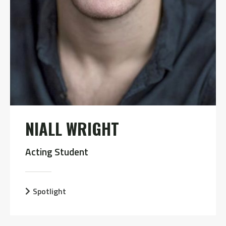
NIALL WRIGHT
Acting Student
Spotlight