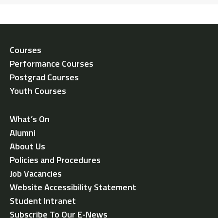
Courses
Performance Courses
Postgrad Courses
Youth Courses
What’s On
Alumni
About Us
Policies and Procedures
Job Vacancies
Website Accessibility Statement
Student Intranet
Subscribe To Our E-News