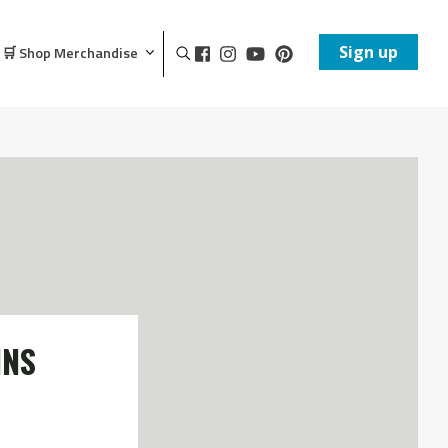
Sign up
🛒 Shop Merchandise
INS