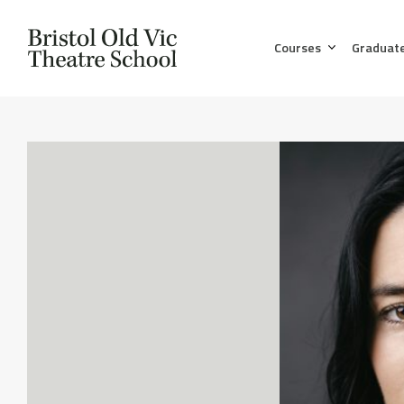
Courses
Graduat