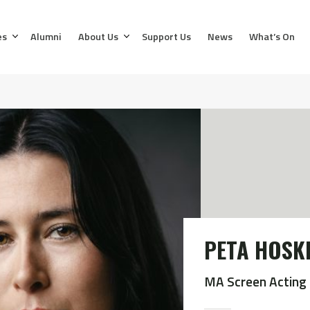
es
Alumni
About Us
Support Us
News
What’s On
PETA HOSK
MA Screen Acting