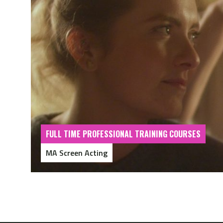
FULL TIME PROFESSIONAL TRAINING COURSES
MA Screen Acting