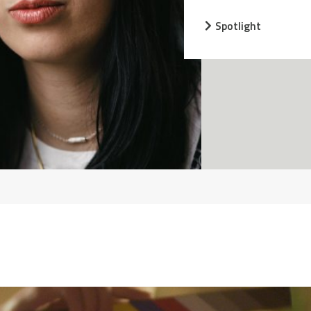
Spotlight