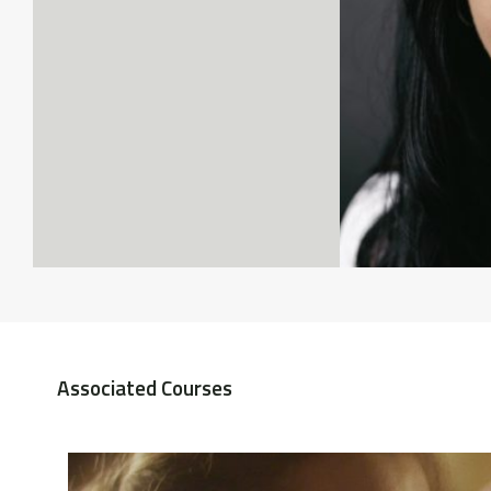
Associated Courses