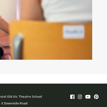
istol Old Vic Theatre School
– 3 Downside Road