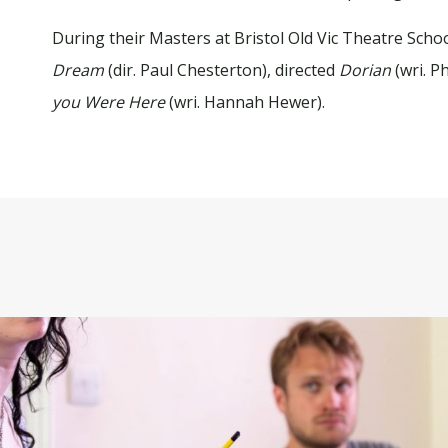
During their Masters at Bristol Old Vic Theatre Schoo
Dream
(dir. Paul Chesterton), directed
Dorian
(wri. P
you Were Here
(wri. Hannah Hewer).