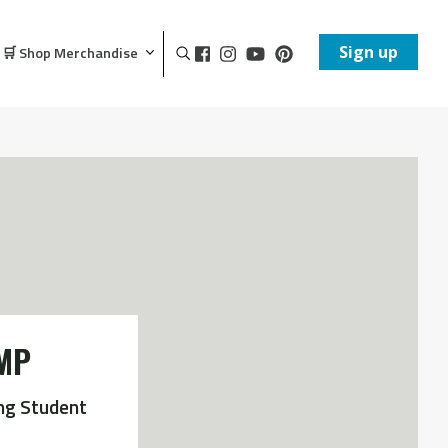
Sign up
🛒 Shop Merchandise
MP
ng Student