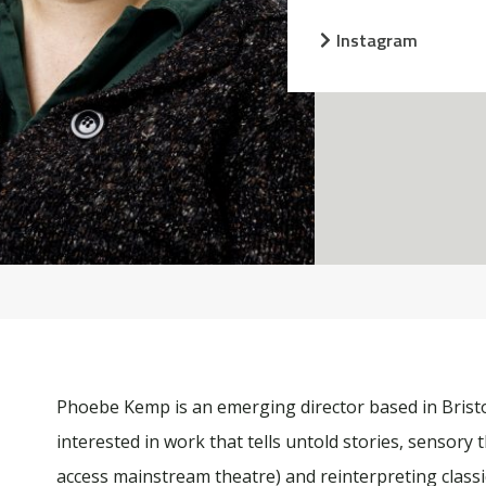
Instagram
Phoebe Kemp is an emerging director based in Bristo
interested in work that tells untold stories, sensory
access mainstream theatre) and reinterpreting class