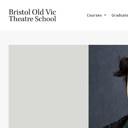
Courses
Graduat