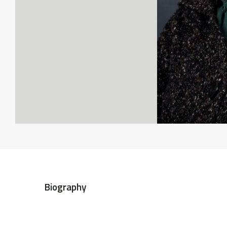
Biography