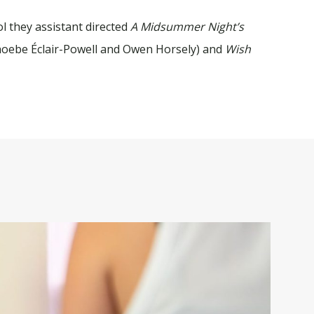
l they assistant directed
A
Midsummer Night’s
hoebe Éclair-Powell and Owen Horsely) and
Wish