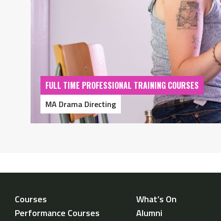
FULL TIME PROFESSIONAL TRAINING COURSES
MA Drama Directing
Courses
What’s On
Performance Courses
Alumni