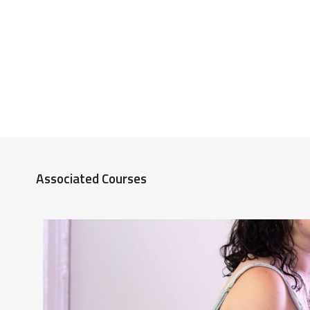
Associated Courses