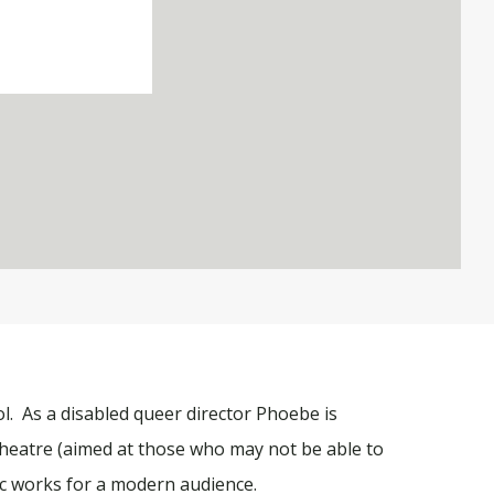
l. As a disabled queer director Phoebe is
 theatre (aimed at those who may not be able to
ic works for a modern audience.