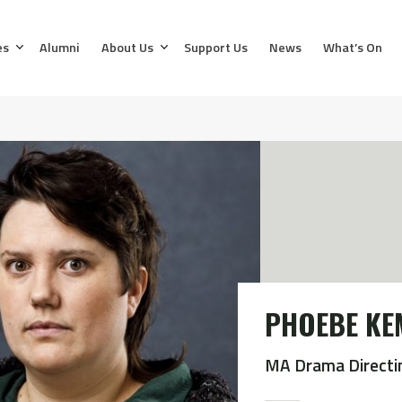
es
Alumni
About Us
Support Us
News
What’s On
PHOEBE KE
MA Drama Directi