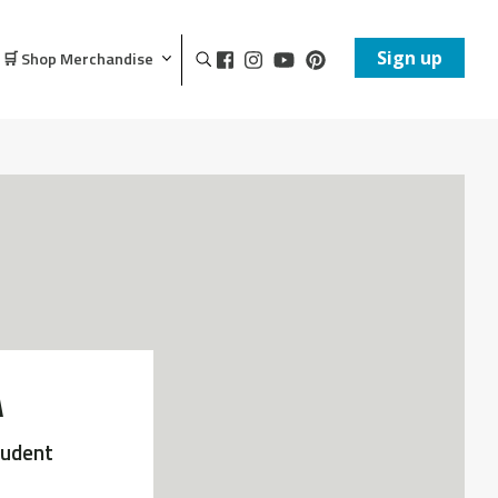
Sign up
🛒 Shop Merchandise
A
tudent