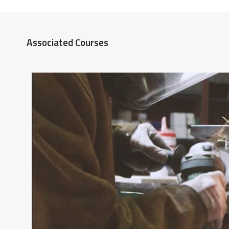
Associated Courses