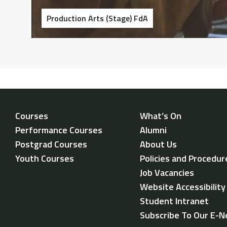
Production Arts (Stage) FdA
Courses
What’s On
Performance Courses
Alumni
Postgrad Courses
About Us
Youth Courses
Policies and Procedur
Job Vacancies
Website Accessibilit
Student Intranet
Subscribe To Our E-