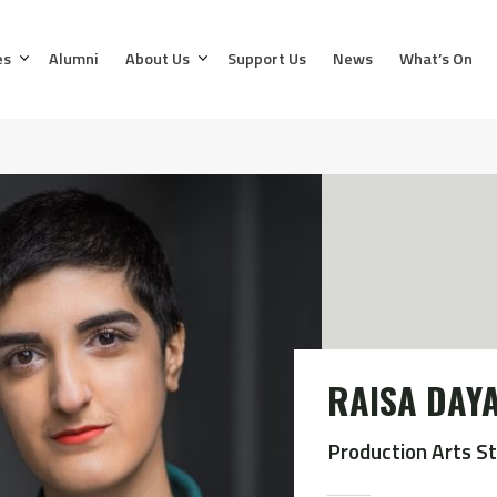
es
Alumni
About Us
Support Us
News
What’s On
RAISA DAY
Production Arts S