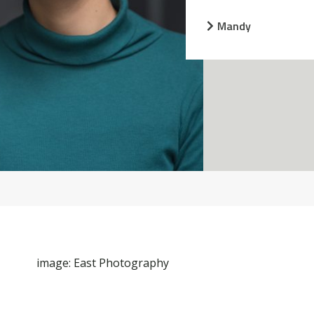
Mandy
image: East Photography