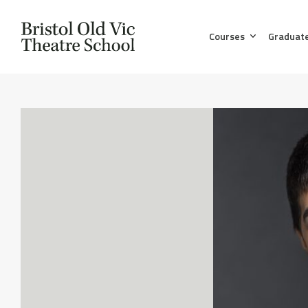
Courses
Graduat