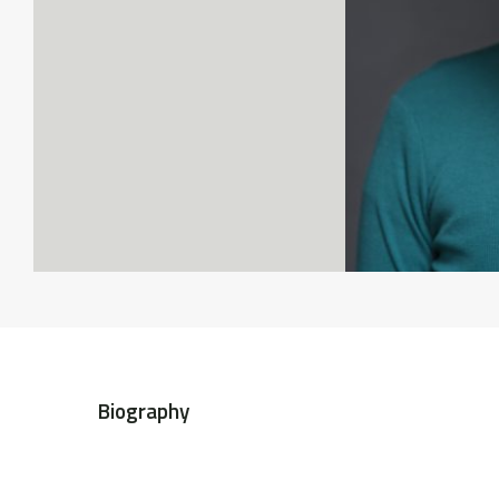
Biography