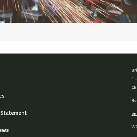
Br
1 
Cl
es
Re
y Statement
en
WO
News