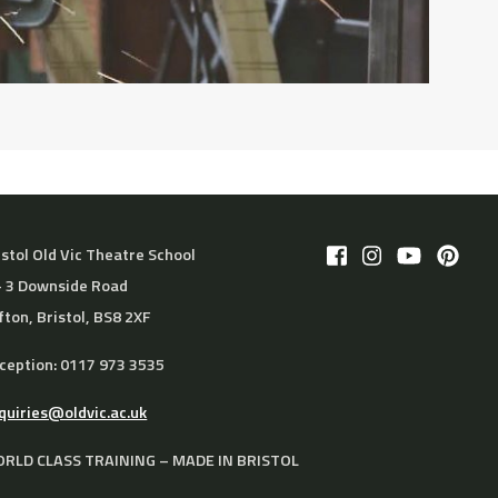
istol Old Vic Theatre School
– 3 Downside Road
ifton, Bristol, BS8 2XF
ception: 0117 973 3535
quiries@oldvic.ac.uk
RLD CLASS TRAINING – MADE IN BRISTOL