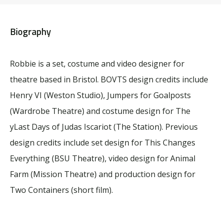
Biography
Robbie is a set, costume and video designer for
theatre based in Bristol. BOVTS design credits include
Henry VI (Weston Studio), Jumpers for Goalposts
(Wardrobe Theatre) and costume design for The
yLast Days of Judas Iscariot (The Station). Previous
design credits include set design for This Changes
Everything (BSU Theatre), video design for Animal
Farm (Mission Theatre) and production design for
Two Containers (short film).