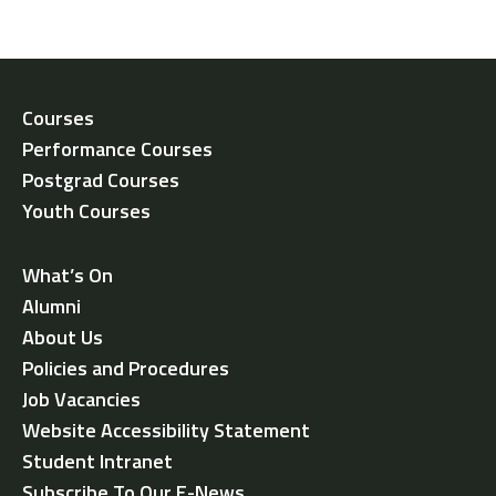
Courses
Performance Courses
Postgrad Courses
Youth Courses
What’s On
Alumni
About Us
Policies and Procedures
Job Vacancies
Website Accessibility Statement
Student Intranet
Subscribe To Our E-News