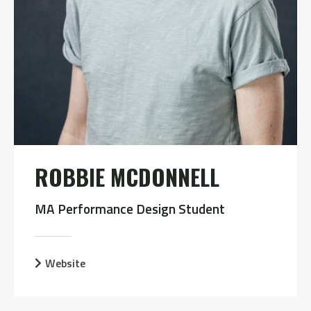
ROBBIE MCDONNELL
MA Performance Design Student
Website