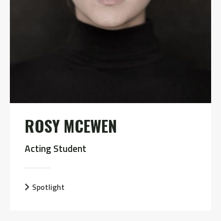
ROSY MCEWEN
Acting Student
Spotlight