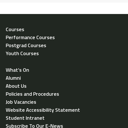
Courses
Performance Courses
Postgrad Courses
Youth Courses
What’s On
Alumni
About Us
Policies and Procedures
Job Vacancies
Website Accessibility Statement
Student Intranet
Subscribe To Our E-News