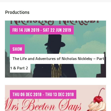
Productions
FRI 14 JUN 2019 - SAT 22 JUN 2019
SHOW
The Life and Adventures of Nicholas Nickleby – Part
1 & Part 2
THU 06 DEC 2018 - THU 13 DEC 2018