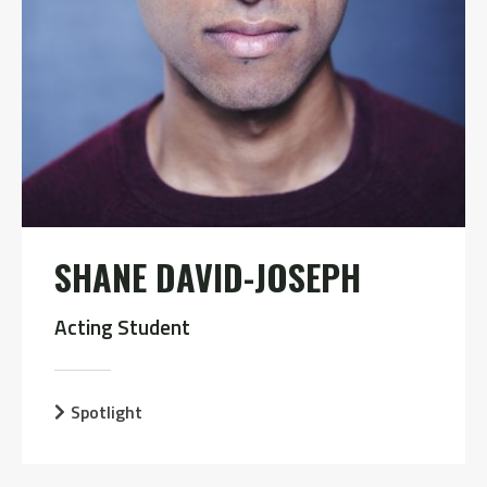
SHANE DAVID-JOSEPH
Acting Student
Spotlight