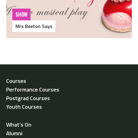
SHOW
Mrs Beeton Says
Courses
Performance Courses
Postgrad Courses
Youth Courses
What’s On
Alumni