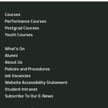
Courses
Performance Courses
Postgrad Courses
Youth Courses
What’s On
Alumni
About Us
Policies and Procedures
Job Vacancies
Website Accessibility Statement
Student Intranet
Subscribe To Our E-News