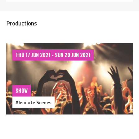
Productions
THU 17 JUN 2021 - SUN 20 JUN 2021
SHOW
Absolute Scenes