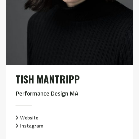
TISH MANTRIPP
Performance Design MA
Website
Instagram