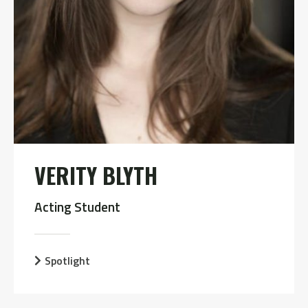
VERITY BLYTH
Acting Student
Spotlight