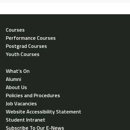
Courses
Performance Courses
Postgrad Courses
Youth Courses
What’s On
Alumni
About Us
Policies and Procedures
Job Vacancies
Website Accessibility Statement
Student Intranet
Subscribe To Our E-News