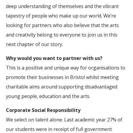
deep understanding of themselves and the vibrant
tapestry of people who make up our world. We’re
looking for partners who also believe that the arts
and creativity belong to everyone to join us in this
next chapter of our story.
Why would you want to partner with us?
This is a positive and unique way for organisations to
promote their businesses in Bristol whilst meeting
charitable aims around supporting disadvantaged
young people, education and the arts.
Corporate Social Responsibility
We select on talent alone. Last academic year 27% of
our students were in receipt of full government