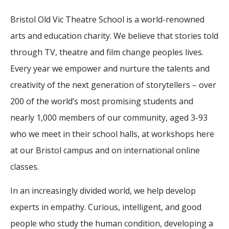
Bristol Old Vic Theatre School is a world-renowned
arts and education charity. We believe that stories told
through TV, theatre and film change peoples lives.
Every year we empower and nurture the talents and
creativity of the next generation of storytellers – over
200 of the world’s most promising students and
nearly 1,000 members of our community, aged 3-93
who we meet in their school halls, at workshops here
at our Bristol campus and on international online
classes.
In an increasingly divided world, we help develop
experts in empathy. Curious, intelligent, and good
people who study the human condition, developing a