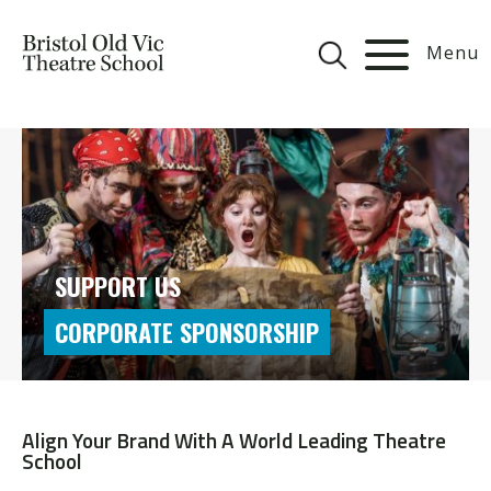
Menu
SUPPORT US
CORPORATE SPONSORSHIP
Align Your Brand With A World Leading Theatre
School