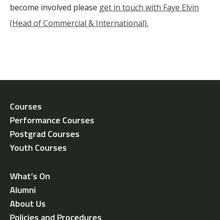
become involved please
get in touch with Faye Elvin
(Head of Commercial & International).
Courses
Performance Courses
Postgrad Courses
Youth Courses
What’s On
Alumni
About Us
Policies and Procedures