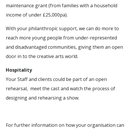
maintenance grant (from families with a household
income of under £25,000pa).
With your philanthropic support, we can do more to
reach more young people from under-represented
and disadvantaged communities, giving them an open
door in to the creative arts world.
Hospitality
Your Staff and clients could be part of an open
rehearsal, meet the cast and watch the process of
designing and rehearsing a show.
For further information on how your organisation can