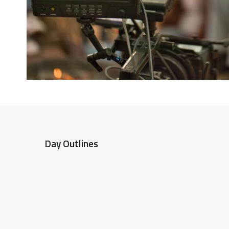
Day Outlines