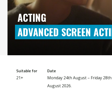
ACTING
ADVANCED SCREEN ACT
Suitable for
Date
21+
Monday 24th August – Friday 28th
August 2026.