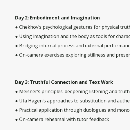
Day 2: Embodiment and Imagination
● Chekhov’s psychological gestures for physical trut
● Using imagination and the body as tools for charac
● Bridging internal process and external performan
● On-camera exercises exploring stillness and prese
Day 3: Truthful Connection and Text Work
● Meisner’s principles: deepening listening and trut
● Uta Hagen’s approaches to substitution and authen
● Practical application through duologues and mon
● On-camera rehearsal with tutor feedback