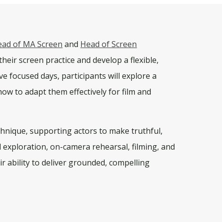
ead of MA Screen
and
Head of Screen
heir screen practice and develop a flexible,
ive focused days
, participants will explore a
ow to adapt them effectively for film and
chnique, supporting actors to make truthful,
l exploration, on-camera rehearsal, filming, and
eir ability to deliver grounded, compelling