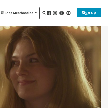
Sign up
🛒 Shop Merchandise