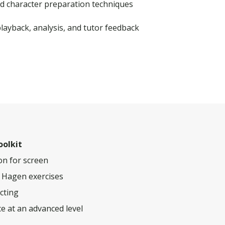
d character preparation techniques
ayback, analysis, and tutor feedback
oolkit
ion for screen
a Hagen exercises
acting
e at an advanced level