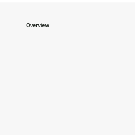
Overview