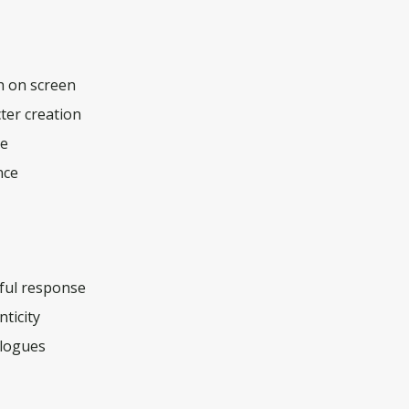
h on screen
ter creation
ce
nce
hful response
ticity
ologues