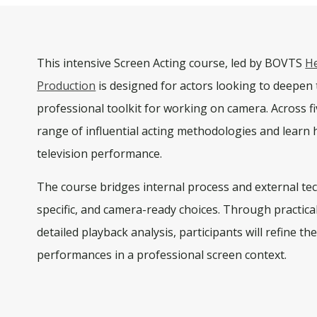
This intensive
Screen Acting
course, led by BOVTS
H
Production
is designed for actors looking to deepen t
professional toolkit for working on camera. Across
f
range of influential acting methodologies and learn h
television performance.
The course bridges internal process and external te
specific, and camera-ready choices. Through practica
detailed playback analysis, participants will refine th
performances in a professional screen context.