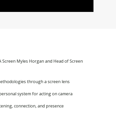
A Screen Myles Horgan
and
Head of Screen
methodologies through a screen lens
 personal system for acting on camera
stening, connection, and presence