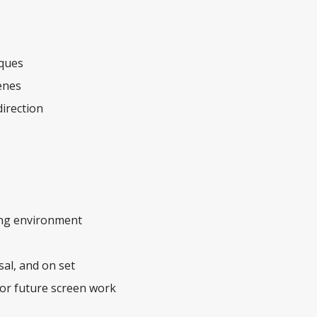
iques
enes
direction
ning environment
sal, and on set
for future screen work