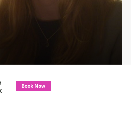
t
Book Now
0