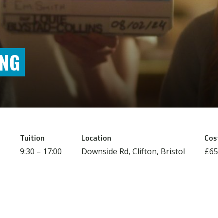
ING
Tuition
Location
Cos
9:30 – 17:00
Downside Rd, Clifton, Bristol
£65