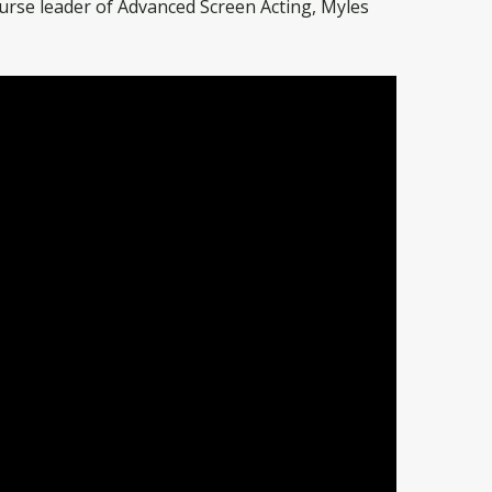
urse leader of Advanced Screen Acting, Myles