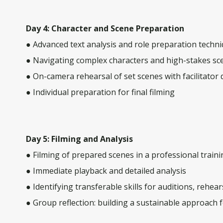
Day 4: Character and Scene Preparation
● Advanced text analysis and role preparation techn
● Navigating complex characters and high-stakes sc
● On-camera rehearsal of set scenes with facilitator 
● Individual preparation for final filming
Day 5: Filming and Analysis
● Filming of prepared scenes in a professional trai
● Immediate playback and detailed analysis
● Identifying transferable skills for auditions, rehear
● Group reflection: building a sustainable approach 