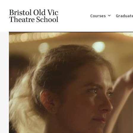
Courses
Graduat