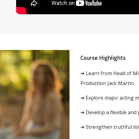
Course Highlights
➔
Learn from
Head of M
Production Jack Martin
➔ Explore major acting 
➔ Develop a flexible and
➔ Strengthen truthful li