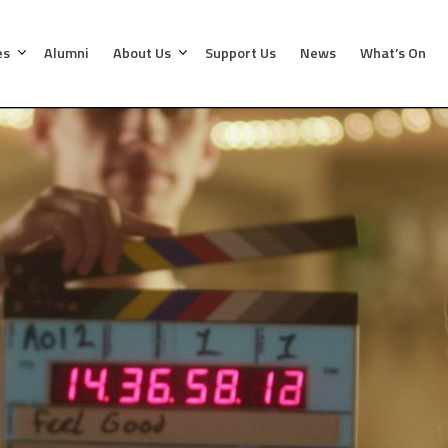
es
Alumni
About Us
Support Us
News
What’s On