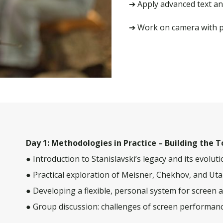
➔ Apply advanced text an
➔ Work on camera with pl
Day 1: Methodologies in Practice – Building the T
● Introduction to Stanislavski’s legacy and its evolut
● Practical exploration of Meisner, Chekhov, and Ut
● Developing a flexible, personal system for screen 
● Group discussion: challenges of screen performanc