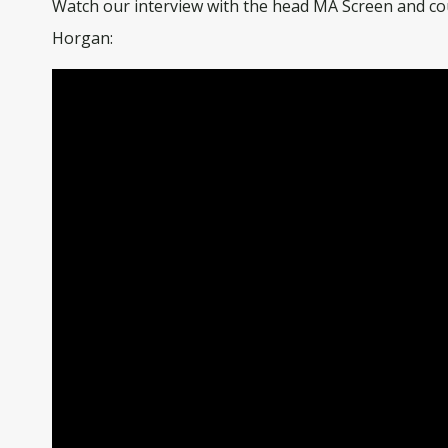
Watch our interview with the head MA Screen and co
Horgan: