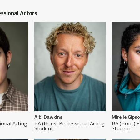
ssional Actors
Albi Dawkins
Mirelle Gips
ional Acting
BA (Hons) Professional Acting
BA (Hons) P
Student
Student