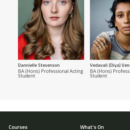
Dannielle Stevenson
Vedavali (Diya) V
BA (Hons) Professional Acting
BA (Hons) Profess
Student
Student
Courses
What’s On