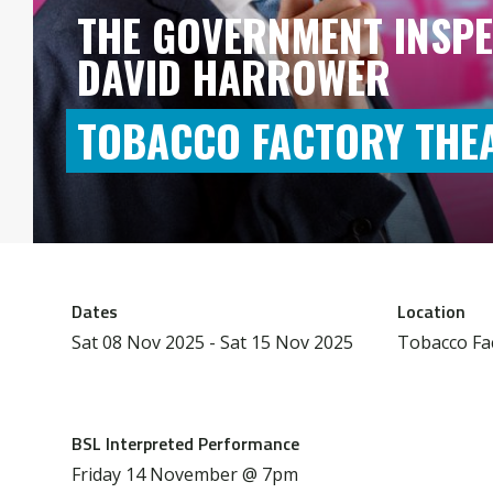
THE GOVERNMENT INSPE
DAVID HARROWER
TOBACCO FACTORY THE
Dates
Location
Sat 08 Nov 2025 - Sat 15 Nov 2025
Tobacco Fa
BSL Interpreted Performance
Friday 14 November @ 7pm