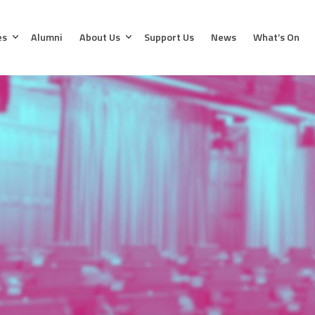
es
Alumni
About Us
Support Us
News
What’s On