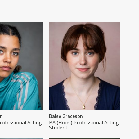
on
Daisy Graceson
rofessional Acting
BA (Hons) Professional Acting
Student