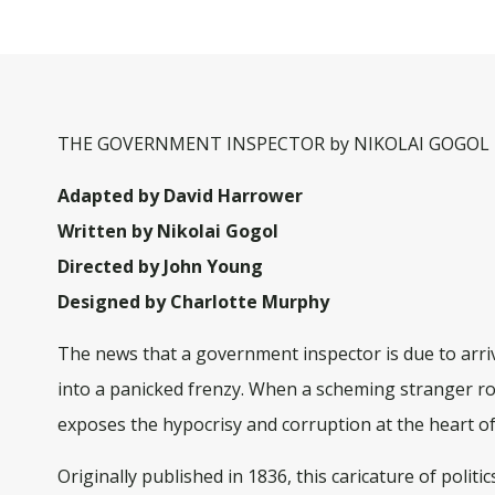
THE GOVERNMENT INSPECTOR by NIKOLAI GOGOL i
Adapted by David Harrower
Written by Nikolai Gogol
Directed by John Young
Designed by Charlotte Murphy
The news that a government inspector is due to arri
into a panicked frenzy. When a scheming stranger rol
exposes the hypocrisy and corruption at the heart of
Originally published in 1836, this caricature of politi