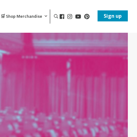
Sign up
🛒 Shop Merchandise