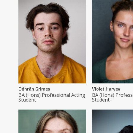
Odhrán Grimes
Violet Harvey
BA (Hons) Professional Acting
BA (Hons) Profess
Student
Student