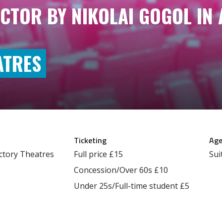
CTOR BY NIKOLAI GOGOL IN 
ATRES
Ticketing
Age
ctory Theatres
Full price
£15
Sui
Concession/Over 60s
£10
Under 25s/Full-time student
£5