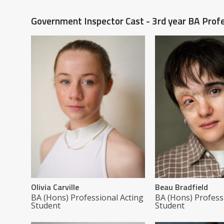
Government Inspector Cast - 3rd year BA Profe
Olivia Carville
Beau Bradfield
BA (Hons) Professional Acting
BA (Hons) Profess
Student
Student