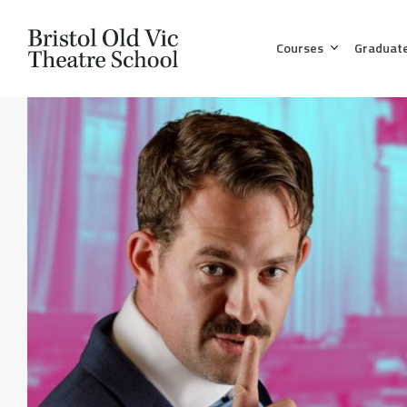
Courses
Graduat