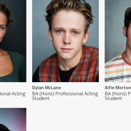
Dylan McLane
Alfie Morton
ional Acting
BA (Hons) Professional Acting
BA (Hons) P
Student
Student