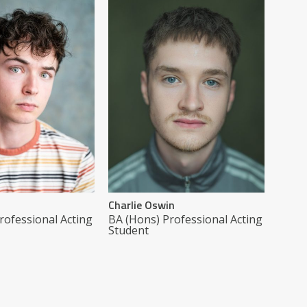
Charlie Oswin
rofessional Acting
BA (Hons) Professional Acting
Student