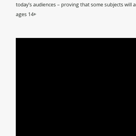
today’s audiences – proving that some subjects will 
ages 14+