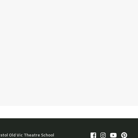
istol Old Vic Theatre School