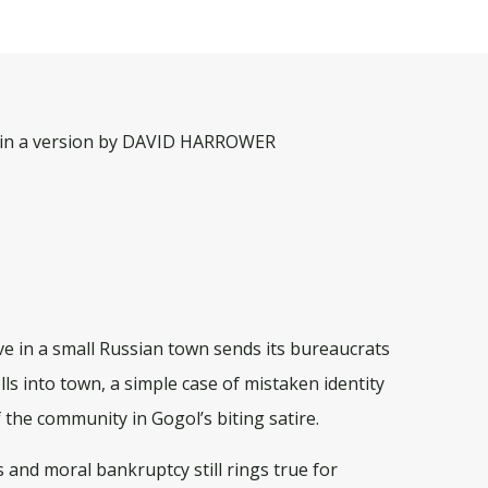
n a version by DAVID HARROWER
ve in a small Russian town sends its bureaucrats
ls into town, a simple case of mistaken identity
 the community in Gogol’s biting satire.
cs and moral bankruptcy still rings true for