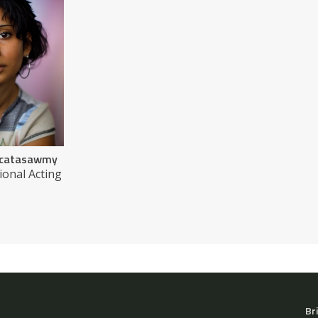
encatasawmy
ional Acting
Br