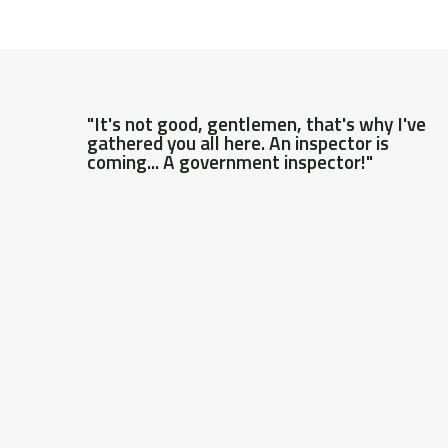
"It's not good, gentlemen, that's why I've
gathered you all here. An inspector is
coming... A government inspector!"