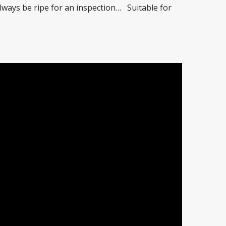
always be ripe for an inspection… Suitable for