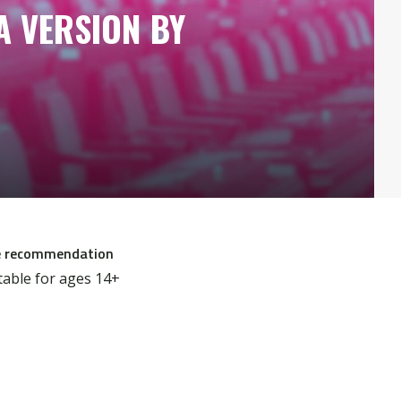
A VERSION BY
 recommendation
table for ages 14+