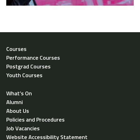
Courses
Performance Courses
Postgrad Courses
Youth Courses
What’s On
Alumni
About Us
Policies and Procedures
Job Vacancies
Website Accessibility Statement