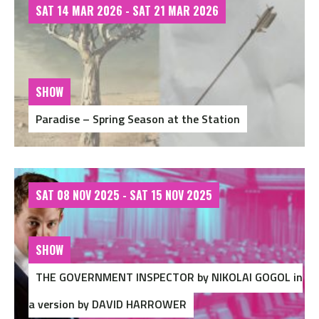
SAT 14 MAR 2026 - SAT 21 MAR 2026
SHOW
Paradise – Spring Season at the Station
SAT 08 NOV 2025 - SAT 15 NOV 2025
SHOW
THE GOVERNMENT INSPECTOR by NIKOLAI GOGOL in
a version by DAVID HARROWER