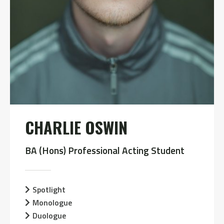
CHARLIE OSWIN
BA (Hons) Professional Acting Student
Spotlight
Monologue
Duologue