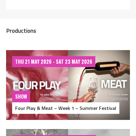
Productions
THU 21 MAY 2026 - SAT 23 MAY 2026
SHOW
Four Play & Meat – Week 1 – Summer Festival