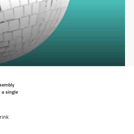
ssembly
 a single
rink