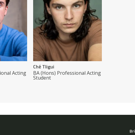
Ché Tligui
ional Acting
BA (Hons) Professional Acting
Student
Br