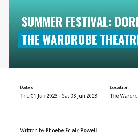
SUMMER FESTIVAL: DOR
THE WARDROBE THEATR
Dates
Location
Thu 01 Jun 2023 - Sat 03 Jun 2023
The Wardro
Written by
Phoebe Eclair-Powell