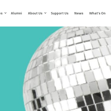
es
Alumni
About Us
Support Us
News
What’s On