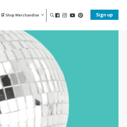
Sign up
🛒 Shop Merchandise