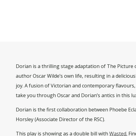
Dorian is a thrilling stage adaptation of The Picture
author Oscar Wilde’s own life, resulting in a delicio
joy. A fusion of Victorian and contemporary flavours,
take you through Oscar and Dorian’s antics in this l
Dorian is the first collaboration between Phoebe Ec
Horsley (Associate Director of the RSC).
This play is showing as a double bill with
Wasted.
Fin