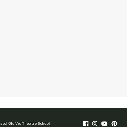
istol Old Vic Theatre School