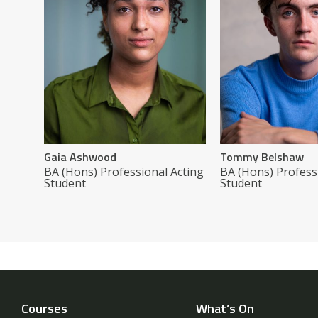
Gaia Ashwood
Tommy Belshaw
BA (Hons) Professional Acting
BA (Hons) Profess
Student
Student
Courses
What’s On