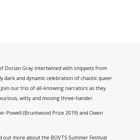
 of Dorian Gray intertwined with snippets from
usly dark and dynamic celebration of chaotic queer
 join our trio of all-knowing narrators as they
uxurious, witty and moving three-hander.
lair-Powell (Bruntwood Prize 2019) and Owen
d out more about the BOVTS Summer Festival