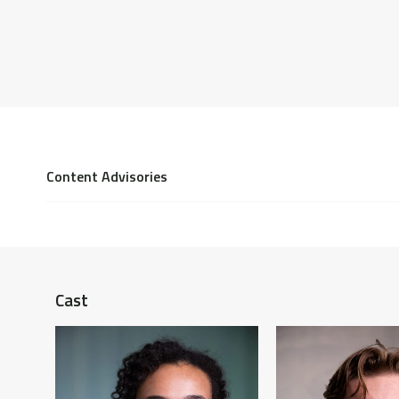
Content Advisories
Homophobia, violence, suicide, imprisonment, sexuall
BDSM.
Cast