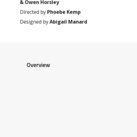
& Owen Horsley
Directed by
Phoebe Kemp
Designed by
Abigail Manard
Overview