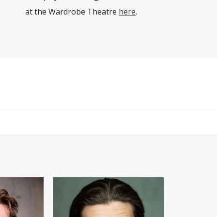
at the Wardrobe Theatre
here
.
y explicit scenes, sex work, profanity, drug use, underage d