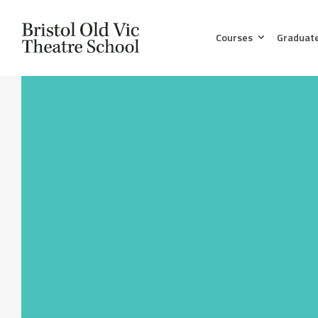
Courses
Graduat