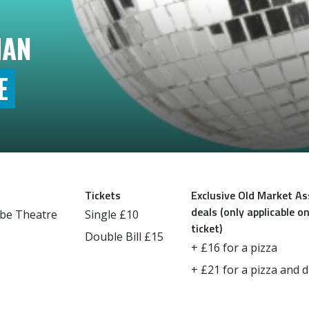
IAN
E
Tickets
Exclusive Old Market A
deals (only applicable on
be Theatre
Single £10
ticket)
Double Bill £15
+ £16 for a pizza
+ £21 for a pizza and d