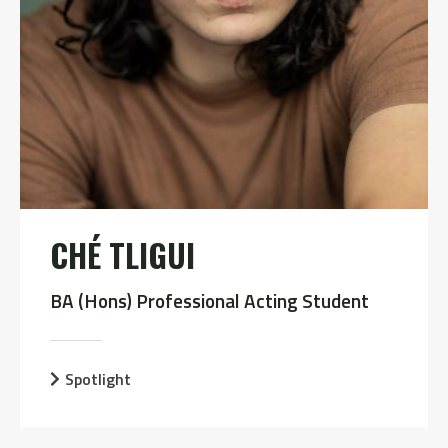
CHÉ TLIGUI
BA (Hons) Professional Acting Student
Spotlight