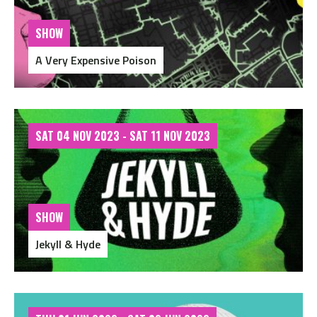
SHOW
A Very Expensive Poison
SAT 04 NOV 2023 - SAT 11 NOV 2023
SHOW
Jekyll & Hyde