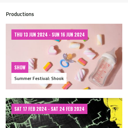
Productions
THU 13 JUN 2024 - SUN 16 JUN 2024
SHOW
Summer Festival: Shook
SAT 17 FEB 2024 - SAT 24 FEB 2024