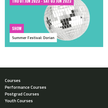
THU 01 JUN 2023 - SAT 03 JUN 2023
SHOW
Summer Festival: Dorian
Courses
Performance Courses
Postgrad Courses
Youth Courses