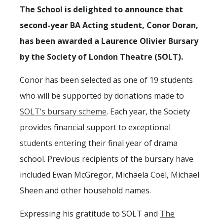
The School is delighted to announce that
second-year BA Acting student, Conor Doran,
has been awarded a Laurence Olivier Bursary
by the Society of London Theatre (SOLT).
Conor has been selected as one of 19 students
who will be supported by donations made to
SOLT’s bursary scheme
. Each year, the Society
provides financial support to exceptional
students entering their final year of drama
school. Previous recipients of the bursary have
included Ewan McGregor, Michaela Coel, Michael
Sheen and other household names.
Expressing his gratitude to SOLT and
The