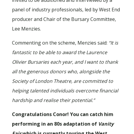
panel of industry professionals, led by West End
producer and Chair of the Bursary Committee,
Lee Menzies.
Commenting on the scheme, Menzies said:
“It is
fantastic to be able to award the Laurence
Olivier Bursaries each year, and I want to thank
all the generous donors who, alongside the
Society of London Theatre, are committed to
helping talented individuals overcome financial
hardship and realise their potential.”
Congratulations Conor! You can catch him
performing in an 80s adaptation of
Vanity
Fair
which is currently touring the West