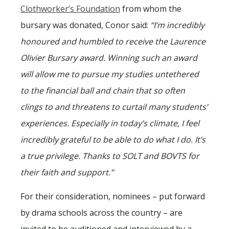
Clothworker’s Foundation
from whom the
bursary was donated, Conor said:
“I’m incredibly
honoured and humbled to receive the Laurence
Olivier Bursary award. Winning such an award
will allow me to pursue my studies untethered
to the financial ball and chain that so often
clings to and threatens to curtail many students’
experiences. Especially in today’s climate, I feel
incredibly grateful to be able to do what I do. It’s
a true privilege. Thanks to SOLT and BOVTS for
their faith and support.”
For their consideration, nominees – put forward
by drama schools across the country – are
invited to be auditioned and interviewed by a