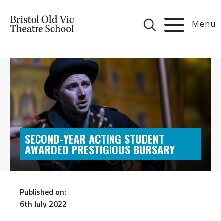
Menu
SECOND-YEAR ACTING STUDENT
AWARDED PRESTIGIOUS BURSARY
Published on:
6th July 2022