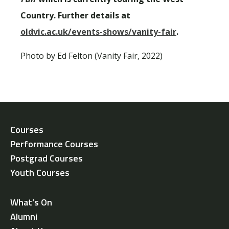
Country. Further details at
oldvic.ac.uk/events-shows/vanity-fair
.
Photo by Ed Felton (Vanity Fair, 2022)
Courses
Performance Courses
Postgrad Courses
Youth Courses
What’s On
Alumni