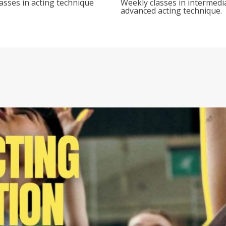
asses in acting technique
Weekly classes in intermedi
advanced acting technique.