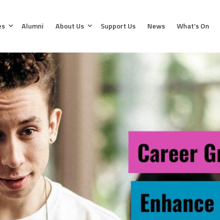
es
Alumni
About Us
Support Us
News
What’s On