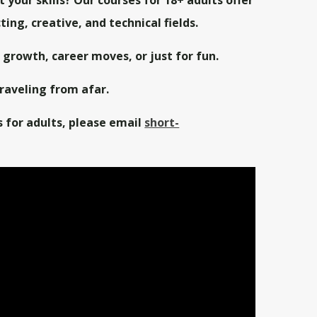
ing, creative, and technical fields.
l growth, career moves, or just for fun.
aveling from afar.
s for adults,
please email
short-