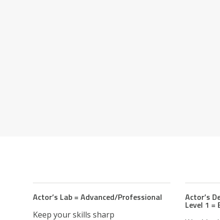
Actor’s Lab = Advanced/Professional
Actor’s 
Level 1 =
Keep your skills sharp