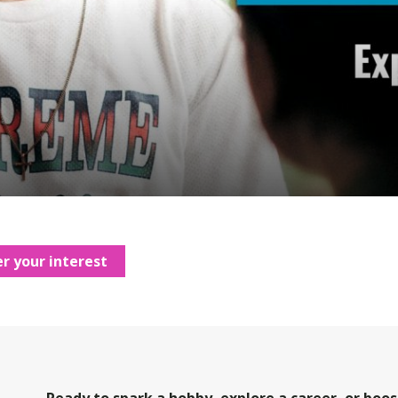
r your interest
Ready to spark a hobby, explore a career, or boost