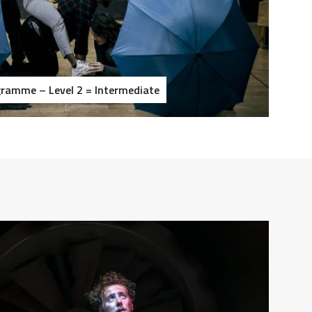
ramme – Level 2 = Intermediate