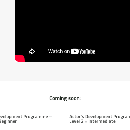
Coming soon:
Development Programme –
Actor’s Development Progr
 Beginner
Level 2 = Intermediate