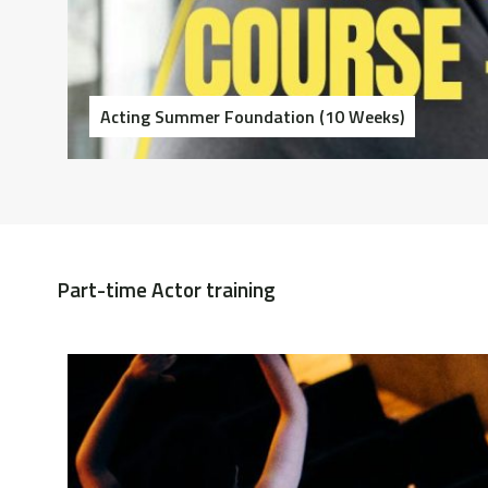
Acting Summer Foundation (10 Weeks)
Part-time Actor training