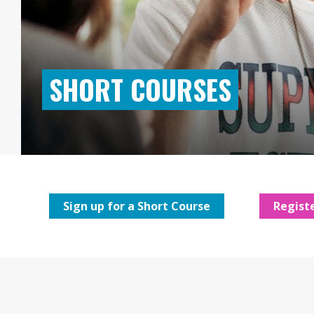
SHORT COURSES
Sign up for a Short Course
Registe