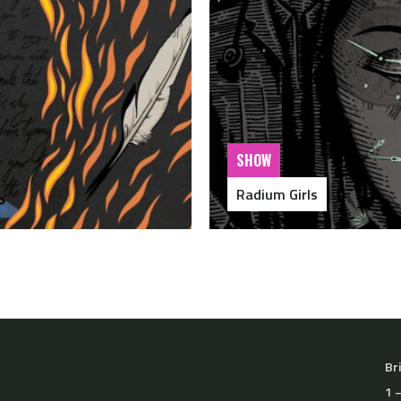
SHOW
Radium Girls
Br
1 