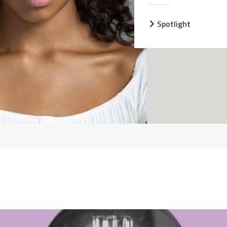
Spotlight