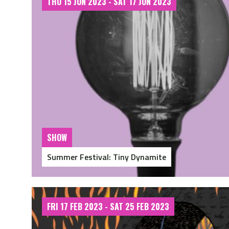
THU 15 JUN 2023 - SAT 17 JUN 2023
SHOW
Summer Festival: Tiny Dynamite
FRI 17 FEB 2023 - SAT 25 FEB 2023