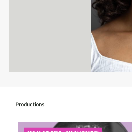
Productions