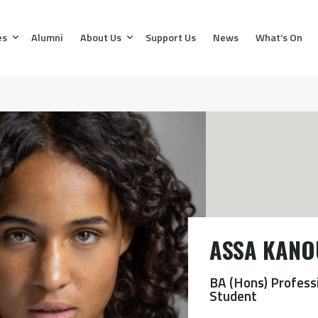
es
Alumni
About Us
Support Us
News
What’s On
ASSA KANO
BA (Hons) Profess
Student