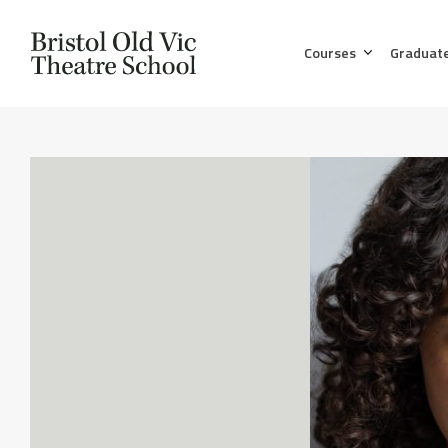
Courses
Graduat