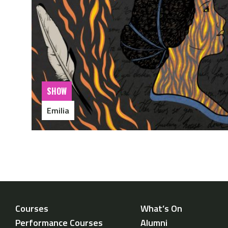
SHOW
Emilia
Courses
What’s On
Performance Courses
Alumni