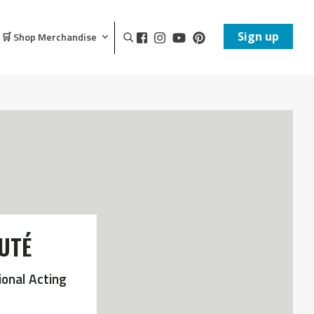
Sign up
🛒 Shop Merchandise
UTÉ
ional Acting