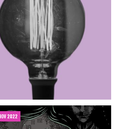
 NOV 2022