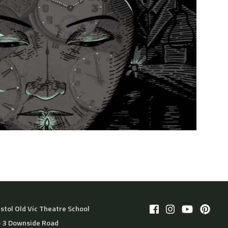
istol Old Vic Theatre School
– 3 Downside Road