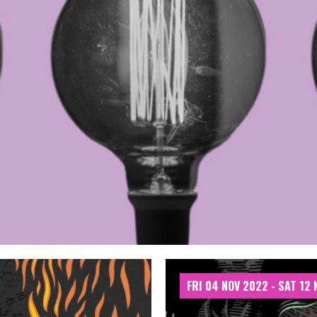
FRI 04 NOV 2022 - SAT 12