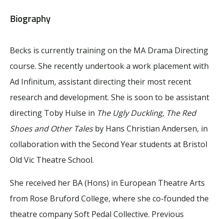
Biography
Becks is currently training on the MA Drama Directing
course. She recently undertook a work placement with
Ad Infinitum, assistant directing their most recent
research and development. She is soon to be assistant
directing Toby Hulse in
The Ugly Duckling, The Red
Shoes and Other Tales
by Hans Christian Andersen, in
collaboration with the Second Year students at Bristol
Old Vic Theatre School.
She received her BA (Hons) in European Theatre Arts
from Rose Bruford College, where she co-founded the
theatre company Soft Pedal Collective. Previous