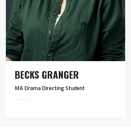
BECKS GRANGER
MA Drama Directing Student