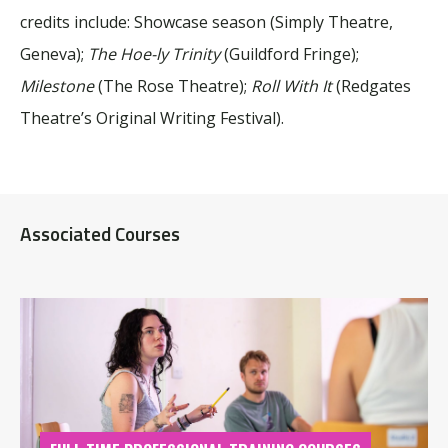
credits include: Showcase season (Simply Theatre,
Geneva);
The Hoe-ly Trinity
(Guildford Fringe);
Milestone
(The Rose Theatre);
Roll With It
(Redgates
Theatre’s Original Writing Festival).
Associated Courses