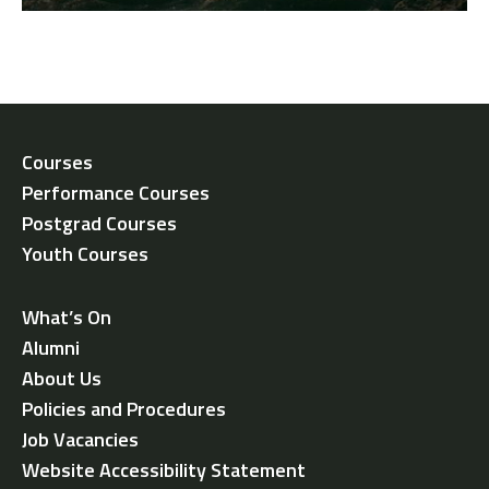
Courses
Performance Courses
Postgrad Courses
Youth Courses
What’s On
Alumni
About Us
Policies and Procedures
Job Vacancies
Website Accessibility Statement