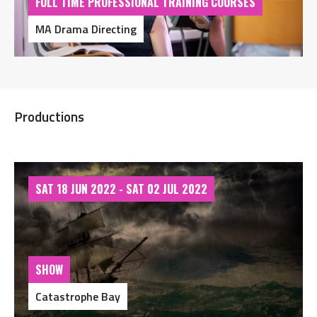
FULL TIME PROFESSIONAL TRAINING COURSES
MA Drama Directing
Productions
SAT 18 JUN 2022 - SAT 02 JUL 2022
SHOW
Catastrophe Bay