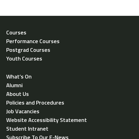
Courses
Performance Courses
Postgrad Courses
Youth Courses
What’s On
Alumni
About Us
Policies and Procedures
Job Vacancies
Website Accessibility Statement
Student Intranet
Subscribe To Our E-News