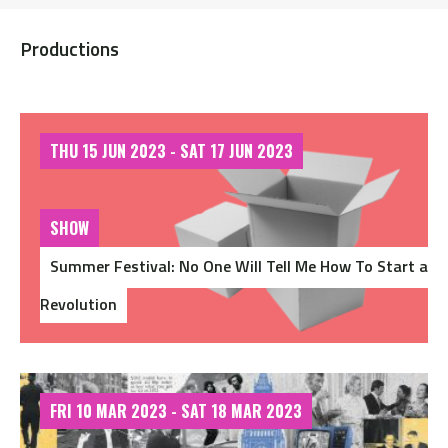
Productions
THU 15 JUN 2023 - SAT 17 JUN 2023
SHOW
Summer Festival: No One Will Tell Me How To Start a
Revolution
FRI 10 MAR 2023 - SAT 18 MAR 2023