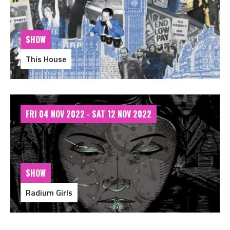
SHOW
This House
FRI 04 NOV 2022 - SAT 12 NOV 2022
SHOW
Radium Girls