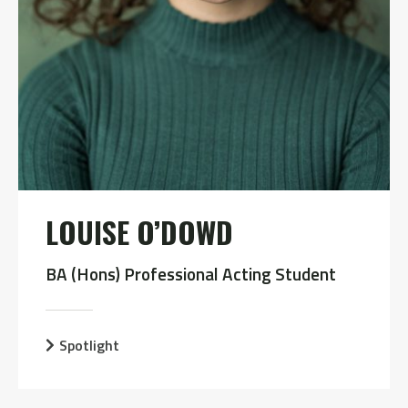
LOUISE O’DOWD
BA (Hons) Professional Acting Student
Spotlight