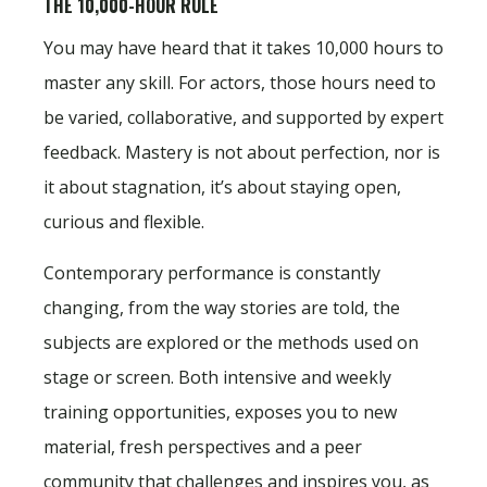
THE 10,000-HOUR RULE
You may have heard that it takes 10,000 hours to
master any skill. For actors, those hours need to
be varied, collaborative, and supported by expert
feedback. Mastery is not about perfection, nor is
it about stagnation, it’s about staying open,
curious and flexible.
Contemporary performance is constantly
changing, from the way stories are told, the
subjects are explored or the methods used on
stage or screen. Both intensive and weekly
training opportunities, exposes you to new
material, fresh perspectives and a peer
community that challenges and inspires you, as