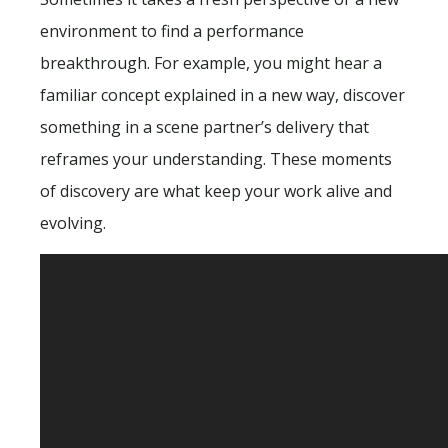
environment to find a performance
breakthrough. For example, you might hear a
familiar concept explained in a new way, discover
something in a scene partner’s delivery that
reframes your understanding. These moments
of discovery are what keep your work alive and
evolving.