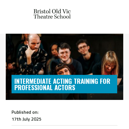
INTERMEDIATE ACTING TRAINING FOR
PROFESSIONAL ACTORS
Published on:
17th July 2025