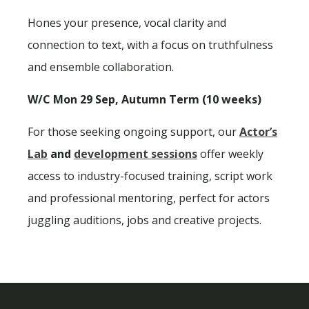
Hones your presence, vocal clarity and
connection to text, with a focus on truthfulness
and ensemble collaboration.
W/C Mon 29 Sep, Autumn Term (10 weeks)
For those seeking ongoing support, our
Actor’s
Lab
and
development sessions
offer weekly
access to industry-focused training, script work
and professional mentoring, perfect for actors
juggling auditions, jobs and creative projects.