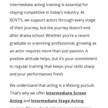
Intermediate acting training is essential for
staying competitive in today’s industry. At
BOVTS, we support actors through every stage
of their journey, but the journey doesn’t end
after drama school. Whether you’re a recent
graduate or a working professional, growing as
an actor requires more than just passion. A
positive attitude helps, but it’s your commitment
to regular training that keeps your skills sharp
and your performances fresh.
We understand that acting is a lifelong pursuit.
That’s why we offer
Intermediate Screen
Acting
and
Intermediate Stage Acting