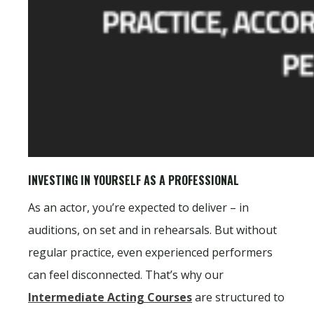
INVESTING IN YOURSELF AS A PROFESSIONAL
As an actor, you’re expected to deliver – in
auditions, on set and in rehearsals. But without
regular practice, even experienced performers
can feel disconnected. That’s why our
Intermediate Acting Courses
are structured to