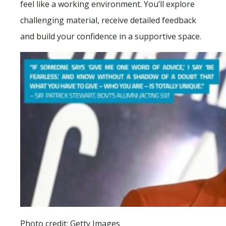
feel like a working environment. You’ll explore
challenging material, receive detailed feedback
and build your confidence in a supportive space.
Photo credit: Getty Images