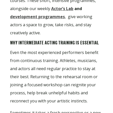
courses. These short, intensive programmes,
alongside our weekly
Actor’s Lab
and
development programmes
, give working
actors a space to grow, take risks, and stay
creatively active.
WHY INTERMEDIATE ACTING TRAINING IS ESSENTIAL
Even the most experienced performers benefit
from continuous training. Athletes, musicians,
and actors all need regular practice to stay at
their best. Returning to the rehearsal room or
joining a focused workshop can reignite your
process, help break unhelpful habits and
reconnect you with your artistic instincts.
Sometimes it takes a fresh perspective or a new