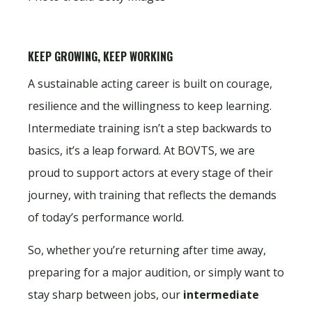
KEEP GROWING, KEEP WORKING
A sustainable acting career is built on courage,
resilience and the willingness to keep learning.
Intermediate training isn’t a step backwards to
basics, it’s a leap forward. At BOVTS, we are
proud to support actors at every stage of their
journey, with training that reflects the demands
of today’s performance world.
So, whether you’re returning after time away,
preparing for a major audition, or simply want to
stay sharp between jobs, our
intermediate