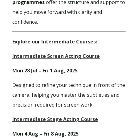
programmes
offer the structure and support to
help you move forward with clarity and
confidence.
Explore our Intermediate Courses:
Intermediate Screen Acting Course
Mon 28 Jul – Fri 1 Aug, 2025
Designed to refine your technique in front of the
camera, helping you master the subtleties and
precision required for screen work
Intermediate Stage Acting Course
Mon 4 Aug – Fri 8 Aug, 2025