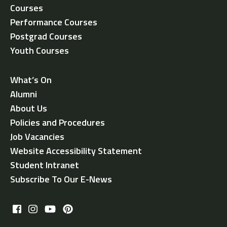
Courses
Performance Courses
Postgrad Courses
Youth Courses
What’s On
Alumni
About Us
Policies and Procedures
Job Vacancies
Website Accessibility Statement
Student Intranet
Subscribe To Our E-News