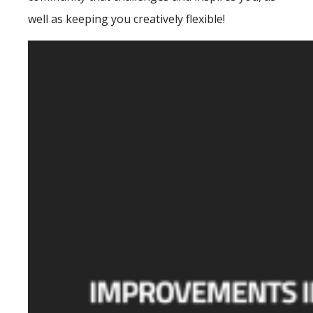
well as keeping you creatively flexible!