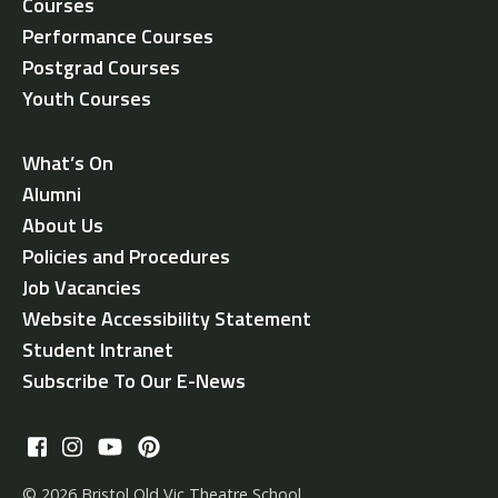
Courses
Performance Courses
Postgrad Courses
Youth Courses
What’s On
Alumni
About Us
Policies and Procedures
Job Vacancies
Website Accessibility Statement
Student Intranet
Subscribe To Our E-News
© 2026 Bristol Old Vic Theatre School