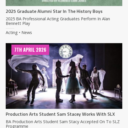
2025 Graduate Alumni Star In The History Boys
2025 BA Professional Acting Graduates Perform In Alan
Bennett Play
Acting • News
7TH APRIL 2026
Production Arts Student Sam Stacey Works With SLX
BA Production Arts Student Sam Stacy Accepted On To SLZ
Programme