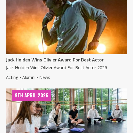
Jack Holden Wins Olivier Award For Best Actor
Jack Holden Wins Olivier Award For Best Actor 2026
Acting • Alumni • News
9TH APRIL 2026