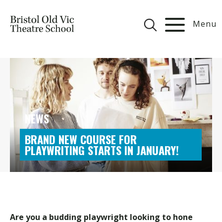
Menu
NEWS
BRAND NEW COURSE FOR
PLAYWRITING STARTS IN JANUARY!
Are you a budding playwright looking to hone