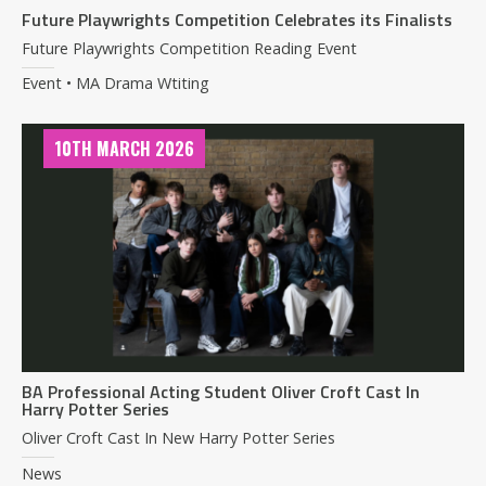
Future Playwrights Competition Celebrates its Finalists
Future Playwrights Competition Reading Event
Event • MA Drama Wtiting
10TH MARCH 2026
BA Professional Acting Student Oliver Croft Cast In
Harry Potter Series
Oliver Croft Cast In New Harry Potter Series
News