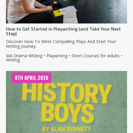
How to Get Started in Playwriting (and Take Your Next
Step)
Discover How To Write Compelling Plays And Start Your
Writing Journey.
MA Drama Wtiting • Playwriting • Short Courses for Adults •
Writing
8TH APRIL 2026