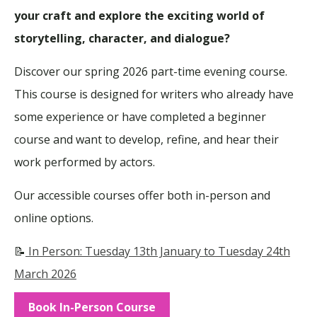
your craft and explore the exciting world of
storytelling, character, and dialogue?
Discover our spring 2026 part-time evening course.
This course
is designed
for writers who already have
some experience or have completed a beginner
course and want to develop
,
refine, and hear
their
work
performed by actors.
Our accessible courses offer both in-person and
online options.
📝
In Person: Tuesday 13th January to Tuesday 24th
March 2026
Book In-Person Course