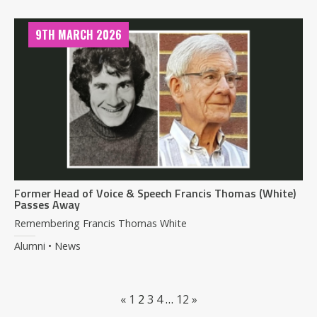
9TH MARCH 2026
Former Head of Voice & Speech Francis Thomas (White)
Passes Away
Remembering Francis Thomas White
Alumni • News
«
1
2
3
4
…
12
»