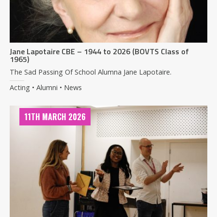
Jane Lapotaire CBE – 1944 to 2026 (BOVTS Class of
1965)
The Sad Passing Of School Alumna Jane Lapotaire.
Acting • Alumni • News
11TH MARCH 2026