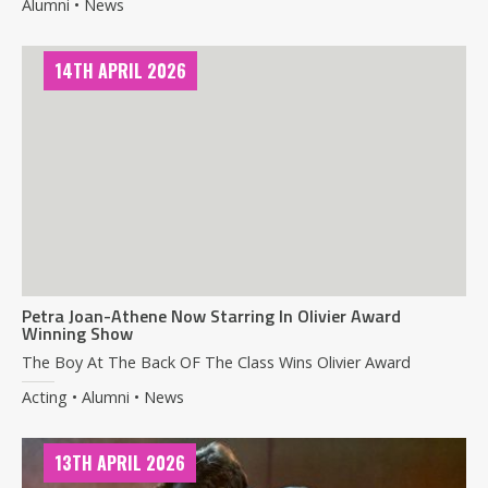
Alumni • News
14TH APRIL 2026
Petra Joan-Athene Now Starring In Olivier Award
Winning Show
The Boy At The Back OF The Class Wins Olivier Award
Acting • Alumni • News
13TH APRIL 2026