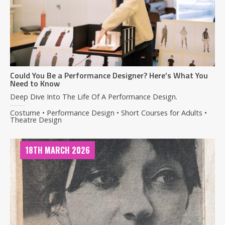
Could You Be a Performance Designer? Here’s What You
Need to Know
Deep Dive Into The Life Of A Performance Design.
Costume • Performance Design • Short Courses for Adults •
Theatre Design
18TH MARCH 2026