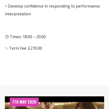
< Develop confidence in responding to performance
interpretation
🕒 Times: 18:00 – 20:00
✨ Term Fee: £270.00
7TH MAY 2026