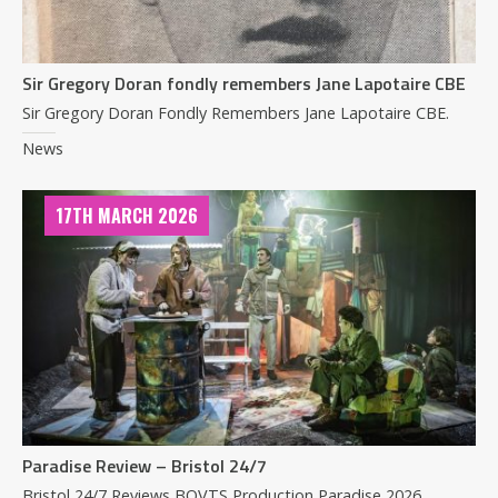
Sir Gregory Doran fondly remembers Jane Lapotaire CBE
Sir Gregory Doran Fondly Remembers Jane Lapotaire CBE.
News
17TH MARCH 2026
Paradise Review – Bristol 24/7
Bristol 24/7 Reviews BOVTS Production Paradise 2026.