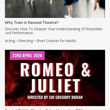
Why Train in Devised Theatre?
Discover How To Deepen Your Understanding Of Ensemble-
Led Performance.
Acting • Directing • Short Courses for Adults
23RD APRIL 2026