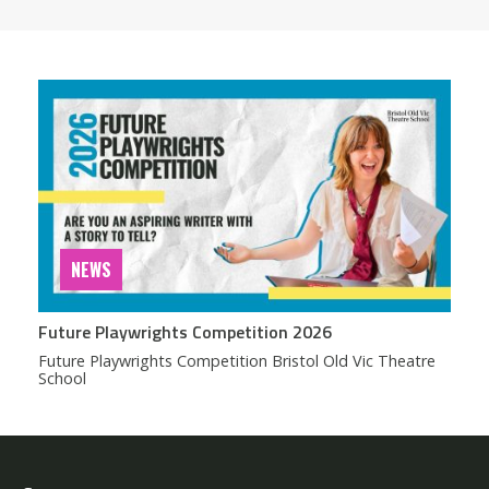
NEWS
Future Playwrights Competition 2026
Future Playwrights Competition Bristol Old Vic Theatre
School