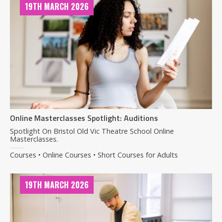
19TH MARCH 2026
Online Masterclasses Spotlight: Auditions
Spotlight On Bristol Old Vic Theatre School Online
Masterclasses.
Courses • Online Courses • Short Courses for Adults
19TH MARCH 2026