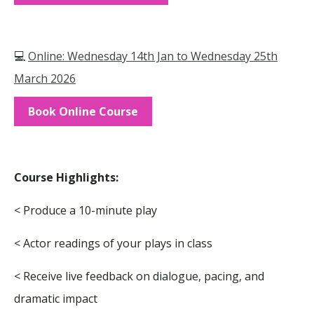
💻
Online: Wednesday 14th Jan to Wednesday 25th
March 2026
Book Online Course
Course Highlights:
< Produce a 10-minute play
< Actor readings of your plays in class
< Receive live feedback on dialogue, pacing, and
dramatic impact