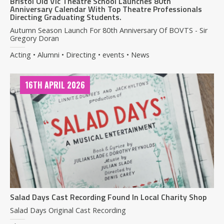
Bristol Old Vic Theatre School Launches 80th
Anniversary Calendar With Top Theatre Professionals
Directing Graduating Students.
Autumn Season Launch For 80th Anniversary Of BOVTS - Sir
Gregory Doran
Acting • Alumni • Directing • events • News
16TH APRIL 2026
Salad Days Cast Recording Found In Local Charity Shop
Salad Days Original Cast Recording