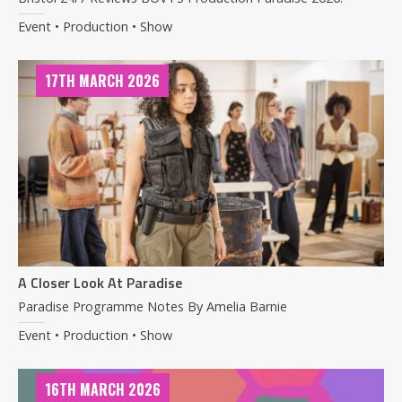
Event • Production • Show
17TH MARCH 2026
A Closer Look At Paradise
Paradise Programme Notes By Amelia Barnie
Event • Production • Show
16TH MARCH 2026