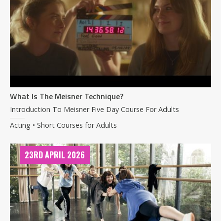
What Is The Meisner Technique?
Introduction To Meisner Five Day Course For Adults
Acting • Short Courses for Adults
23RD APRIL 2026