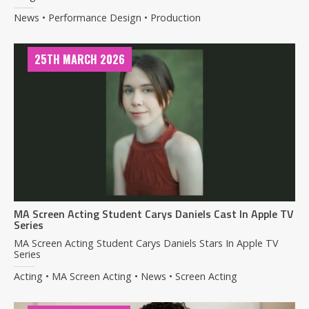
News • Performance Design • Production
25TH MARCH 2026
MA Screen Acting Student Carys Daniels Cast In Apple TV
Series
MA Screen Acting Student Carys Daniels Stars In Apple TV
Series
Acting • MA Screen Acting • News • Screen Acting