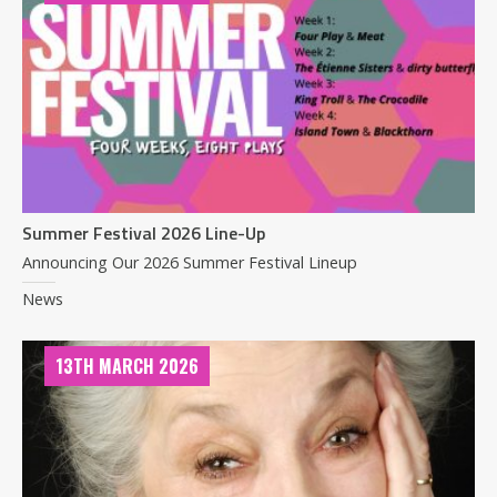
Summer Festival 2026 Line-Up
Announcing Our 2026 Summer Festival Lineup
News
13TH MARCH 2026